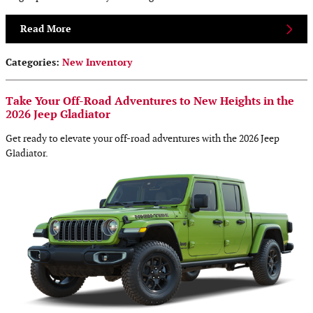
Read More
Categories
:
New Inventory
Take Your Off-Road Adventures to New Heights in the
2026 Jeep Gladiator
Get ready to elevate your off-road adventures with the 2026 Jeep
Gladiator.