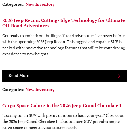
Categories
:
New Inventory
2026 Jeep Recon: Cutting-Edge Technology for Ultimate
Off-Road Adventures
Get ready to embark on thrilling off-road adventures like never before
with the upcoming 2026 Jeep Recon. This rugged and capable SUV is
packed with innovative technology features that will take your driving
experience to new heights.
Read More
Categories
:
New Inventory
Cargo Space Galore in the 2026 Jeep Grand Cherokee L
Looking for an SUV with plenty of room to haul your gear? Check out
the 2026 Jeep Grand Cherokee L. This full-size SUV provides ample
cargo space to meet all your storage needs: