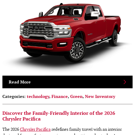
Read More
Categories
:
technology
,
Finance
,
Green
,
New Inventory
Discover the Family-Friendly Interior of the 2026
Chrysler Pacifica
The 2026
Chrysler Pacifica
redefines family travel with an interior