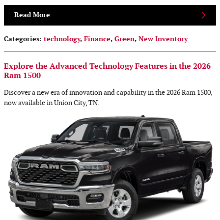
Read More
Categories
:
technology
,
Finance
,
Green
,
New Inventory
Explore the Advanced Technology Features in the 2026
Ram 1500
Discover a new era of innovation and capability in the 2026 Ram 1500,
now available in Union City, TN.