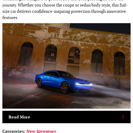
journey. Whether you choose the coupe or sedan body style, this full-
size car delivers confidence-inspiring protection through innovative
features.
Read More
Categories
:
New Inventory