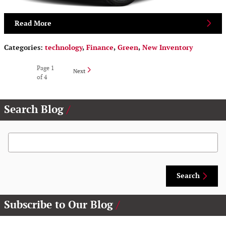
Read More
Categories
:
technology
,
Finance
,
Green
,
New Inventory
Page
1
Next
of 4
Search Blog
Search Blog
Search
Subscribe to Our Blog