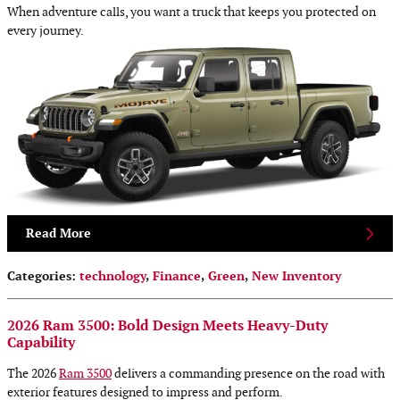
When adventure calls, you want a truck that keeps you protected on
every journey.
Read More
Categories
:
technology
,
Finance
,
Green
,
New Inventory
2026 Ram 3500: Bold Design Meets Heavy-Duty
Capability
The 2026
Ram 3500
delivers a commanding presence on the road with
exterior features designed to impress and perform.