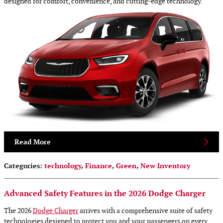
designed for comfort, convenience, and cutting-edge technology.
Read More
Categories
:
technology
,
Finance
,
Green
,
New Inventory
Advanced Safety Features in the 2026 Dodge Charger
The 2026
Dodge Charger
arrives with a comprehensive suite of safety
technologies designed to protect you and your passengers on every