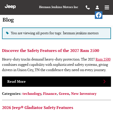
Skip to main content
Herman Jenkins Motors Inc
Blog
You are viewing all posts for tags: herman jenkins motors
Discover the Safety Features of the 2027 Ram 2500
Heavy-duty trucks demand heavy-duty protection. The 2027
Ram 2500
combines rugged capability with sophisticated safety systems, giving
drivers in Union City, TN the confidence they need on every journey.
Read More
Categories
:
technology
,
Finance
,
Green
,
New Inventory
2026 Jeep® Gladiator Safety Features