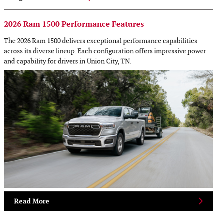
2026 Ram 1500 Performance Features
The 2026 Ram 1500 delivers exceptional performance capabilities
across its diverse lineup. Each configuration offers impressive power
and capability for drivers in Union City, TN.
Read More