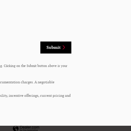
Submit
g. Clicking on the Submit button above is your
documentation charges. A negotiable
ility, incentive offerings, current pricing and