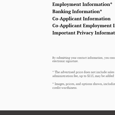
Employment Information
*
Banking Information
*
Co-Applicant Information
Co-Applicant Employment 
Important Privacy Informa
By submitting your contact information, you cons
electronic signature.
* The advertised price does not include sales
administration fee, up to $115, may be added t
* Images, prices, and options shown, including
credit worthiness.