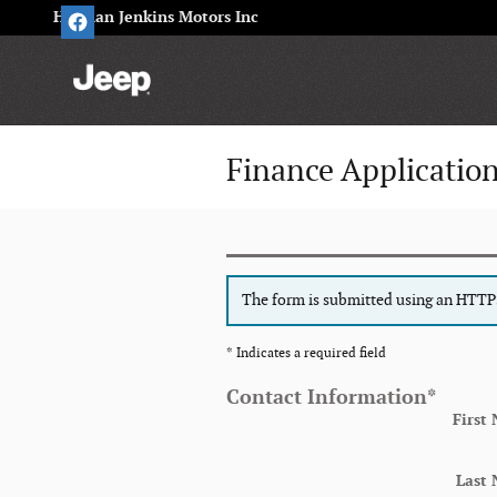
Skip to main content
Herman Jenkins Motors Inc
Finance Applicatio
The form is submitted using an HTTPS 
* Indicates a required field
Contact Information
*
First
Last