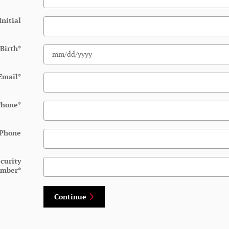
Initial
 Birth
*
Email
*
Phone
*
 Phone
ecurity
mber
*
Continue