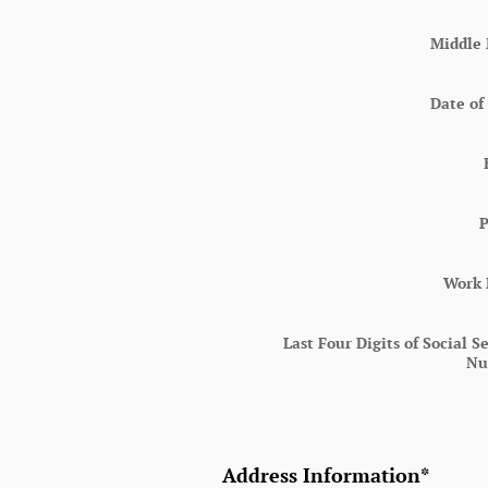
Middle 
Date of
Work
Last Four Digits of Social S
Nu
Address Information
*