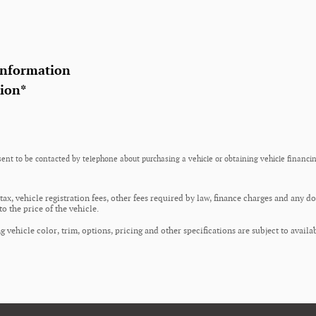
Information
tion
*
ent to be contacted by telephone about purchasing a vehicle or obtaining vehicle financin
 tax, vehicle registration fees, other fees required by law, finance charges and any 
o the price of the vehicle.
 vehicle color, trim, options, pricing and other specifications are subject to availab