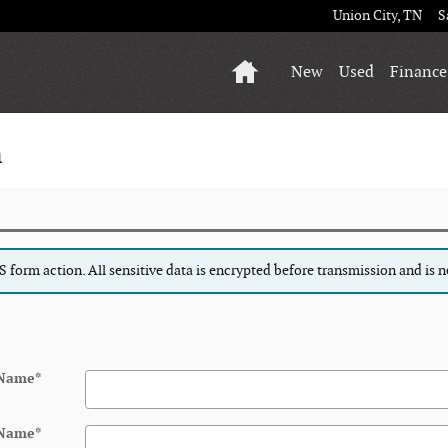
Union City
,
TN
S
Home
New
Used
Finance
n
form action. All sensitive data is encrypted before transmission and is ne
 Name
*
 Name
*