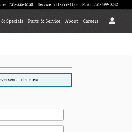
ales
:
731-335-6138
Service
:
731-599-4183
Parts
:
731-599-0242
 & Specials
Parts & Service
About
Careers
ver sent as clear-text.