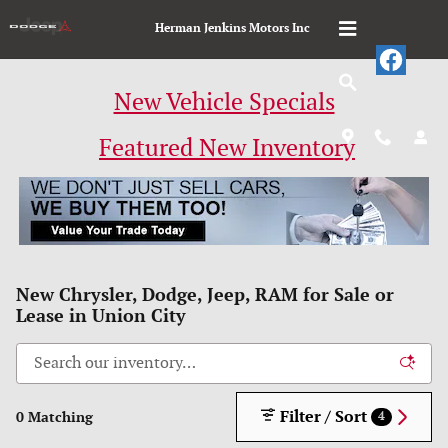
Skip to main content
Herman Jenkins Motors Inc
New Vehicle Specials
Featured New Inventory
New Chrysler, Dodge, Jeep, RAM for Sale or
Lease in Union City
Filter / Sort
0 Matching
4