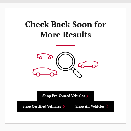
Check Back Soon for
More Results
Shop Pre-Owned Vehicles
Shop Certified Vehicles
Shop All Vehicles