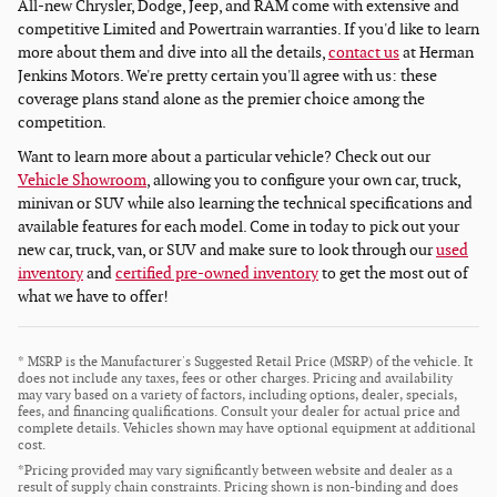
All-new Chrysler, Dodge, Jeep, and RAM come with extensive and
competitive Limited and Powertrain warranties. If you'd like to learn
more about them and dive into all the details,
contact us
at Herman
Jenkins Motors. We're pretty certain you'll agree with us: these
coverage plans stand alone as the premier choice among the
competition.
Want to learn more about a particular vehicle? Check out our
Vehicle Showroom
, allowing you to configure your own car, truck,
minivan or SUV while also learning the technical specifications and
available features for each model. Come in today to pick out your
new car, truck, van, or SUV and make sure to look through our
used
inventory
and
certified pre-owned inventory
to get the most out of
what we have to offer!
* MSRP is the Manufacturer's Suggested Retail Price (MSRP) of the vehicle. It
does not include any taxes, fees or other charges. Pricing and availability
may vary based on a variety of factors, including options, dealer, specials,
fees, and financing qualifications. Consult your dealer for actual price and
complete details. Vehicles shown may have optional equipment at additional
cost.
*Pricing provided may vary significantly between website and dealer as a
result of supply chain constraints. Pricing shown is non-binding and does