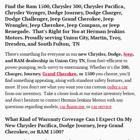
Find the Ram 1500, Chrysler 300, Chrysler Pacifica,
Chrysler Voyager, Dodge Journey, Dodge Charger,
Dodge Challenger, Jeep Grand Cherokee, Jeep
Wrangler, Jeep Cherokee, Jeep Compass, or Jeep
Renegade. That's Right for
You
at Herman Jenkins
Motors. Proudly serving Union City, Martin, Troy,
Dresden, and South Fulton, TN
There's something for everyone in our
new Chrysler, Dodge,
Jeep
,
and RAM dealership in Union City TN
, from fuel-efficient to
power-pumping, tech-savvy to entertaining. Whether it's the
300,
Charger, Journey,
Grand Cherokee
, or 1500
you choose, you'll
find something appealing, along with standout safety features, and
more. If you don't see what you want you can custom
order a car
from our inventory. Take a closer look at our entire inventory below,
and don't hesitate to contact Herman Jenkins Motors with any
questions regarding models,
car financing
, or
car service
.
What Kind of Warranty Coverage Can I Expect On My
New Chrysler Pacifica, Dodge Journey, Jeep Grand
Cherokee, or RAM 1500?