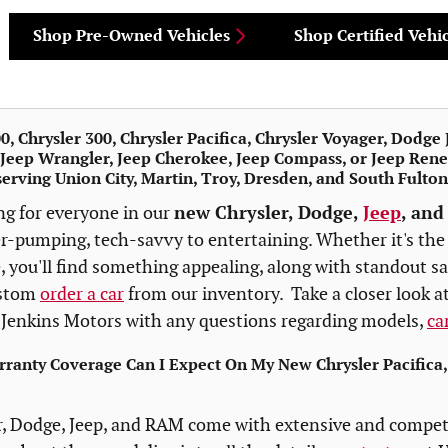
Shop Pre-Owned Vehicles
Shop Certified Vehic
, Chrysler 300, Chrysler Pacifica, Chrysler Voyager, Dodg
Jeep Wrangler, Jeep Cherokee, Jeep Compass, or Jeep Rene
serving Union City, Martin, Troy, Dresden, and South Fulto
ng for everyone in our
new Chrysler, Dodge,
Jeep
, and
er-pumping, tech-savvy to entertaining. Whether it's th
 you'll find something appealing, along with standout sa
ustom
order a car
from our inventory. Take a closer look at
Jenkins Motors with any questions regarding models,
ca
ranty Coverage Can I Expect On My New Chrysler Pacifica
, Dodge, Jeep, and RAM come with extensive and competi