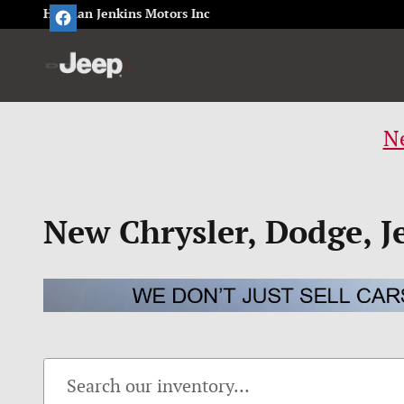
Skip to main content
Herman Jenkins Motors Inc
Ne
New Chrysler, Dodge, J