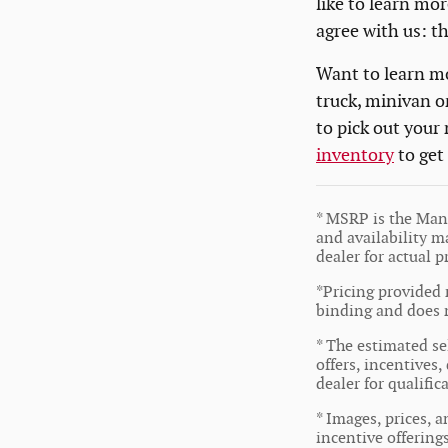
like to learn mor
agree with us: t
Want to learn mo
truck, minivan o
to pick out your
inventory
to get
* MSRP is the Manu
and availability ma
dealer for actual 
*Pricing provided 
binding and does n
* The estimated sel
offers, incentives,
dealer for qualifi
* Images, prices, a
incentive offering