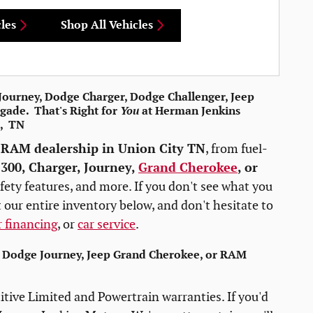
les
Shop All Vehicles
e Journey, Dodge Charger, Dodge Challenger, Jeep
gade. That's Right for
You
at Herman Jenkins
n, TN
 RAM dealership in Union City TN
, from fuel-
e
300, Charger, Journey,
Grand Cherokee
, or
fety features, and more. If you don't see what you
 our entire inventory below, and don't hesitate to
r financing
, or
car service
.
, Dodge Journey, Jeep Grand Cherokee, or RAM
tive Limited and Powertrain warranties. If you'd