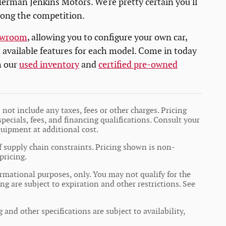
erman Jenkins Motors. We're pretty certain you'll
mong the competition.
owroom
, allowing you to configure your own car,
d available features for each model. Come in today
h our
used inventory
and
certified pre-owned
not include any taxes, fees or other charges. Pricing
specials, fees, and financing qualifications. Consult your
quipment at additional cost.
f supply chain constraints. Pricing shown is non-
pricing.
formational purposes, only. You may not qualify for the
ing are subject to expiration and other restrictions. See
 and other specifications are subject to availability,