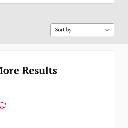
Sort by
More Results