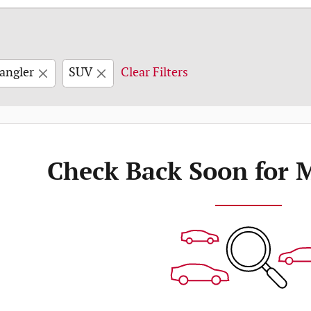
angler
SUV
Clear Filters
Check Back Soon for 