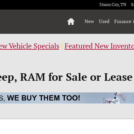
Union City
,
TN
S
Home
New
Used
Finance 
w Vehicle Specials
|
Featured New Invent
eep, RAM for Sale or Lease