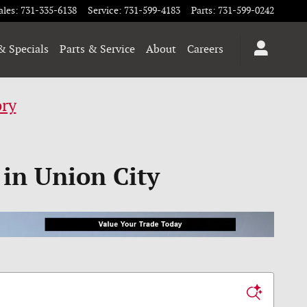
ales
:
731-335-6138
Service
:
731-599-4183
Parts
:
731-599-0242
& Specials
Parts & Service
About
Careers
ory
 in Union City