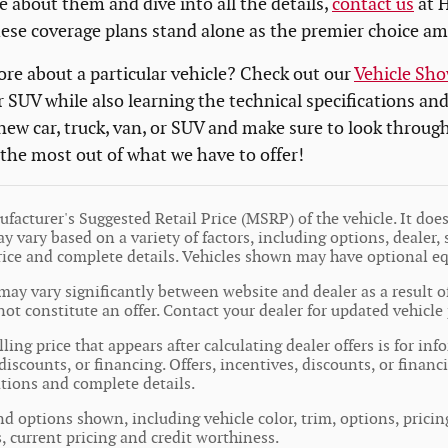
e about them and dive into all the details,
contact us
at H
hese coverage plans stand alone as the premier choice a
re about a particular vehicle? Check out our
Vehicle Sh
r SUV while also learning the technical specifications an
 new car, truck, van, or SUV and make sure to look throug
 the most out of what we have to offer!
facturer's Suggested Retail Price (MSRP) of the vehicle. It does 
y vary based on a variety of factors, including options, dealer, 
price and complete details. Vehicles shown may have optional e
may vary significantly between website and dealer as a result o
ot constitute an offer. Contact your dealer for updated vehicle 
ling price that appears after calculating dealer offers is for in
 discounts, or financing. Offers, incentives, discounts, or financ
cations and complete details.
nd options shown, including vehicle color, trim, options, pricing
s, current pricing and credit worthiness.