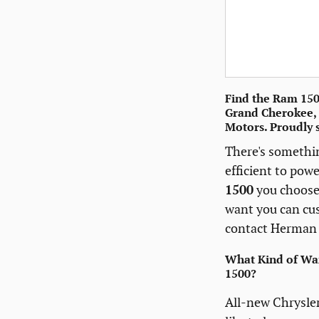
Find the Ram 1500
Grand Cherokee, 
Motors. Proudly 
There's somethi
efficient to pow
1500
you choose,
want you can c
contact Herman 
What Kind of War
1500?
All-new Chrysler