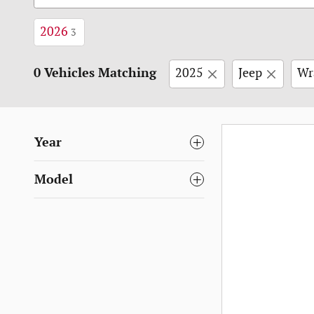
2026
3
0 Vehicles Matching
2025
Jeep
Wr
Year
Model