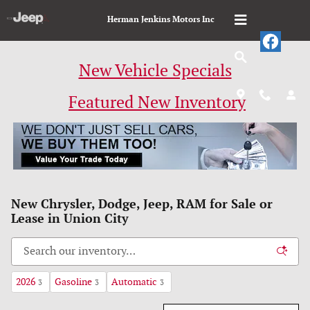
Skip to main content
Herman Jenkins Motors Inc
New Vehicle Specials
Featured New Inventory
New Chrysler, Dodge, Jeep, RAM for Sale or
Lease in Union City
2026
Gasoline
Automatic
3
3
3