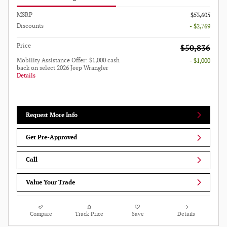
MSRP
$53,605
Discounts
- $2,769
Price
$50,836
Mobility Assistance Offer: $1,000 cash
- $1,000
back on select 2026 Jeep Wrangler
Details
Request More Info
Get Pre-Approved
Call
Value Your Trade
Compare
Track Price
Save
Details