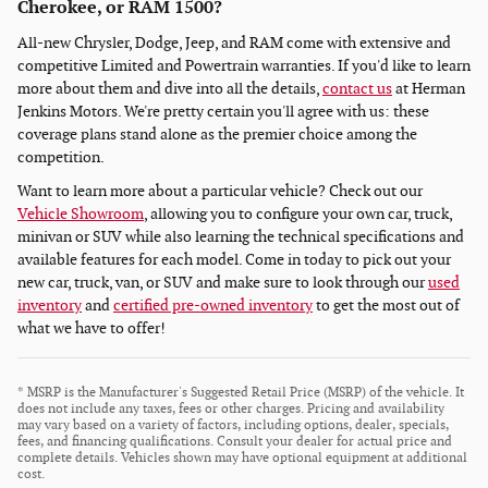
Cherokee, or RAM 1500?
All-new Chrysler, Dodge, Jeep, and RAM come with extensive and
competitive Limited and Powertrain warranties. If you'd like to learn
more about them and dive into all the details,
contact us
at Herman
Jenkins Motors. We're pretty certain you'll agree with us: these
coverage plans stand alone as the premier choice among the
competition.
Want to learn more about a particular vehicle? Check out our
Vehicle Showroom
, allowing you to configure your own car, truck,
minivan or SUV while also learning the technical specifications and
available features for each model. Come in today to pick out your
new car, truck, van, or SUV and make sure to look through our
used
inventory
and
certified pre-owned inventory
to get the most out of
what we have to offer!
* MSRP is the Manufacturer's Suggested Retail Price (MSRP) of the vehicle. It
does not include any taxes, fees or other charges. Pricing and availability
may vary based on a variety of factors, including options, dealer, specials,
fees, and financing qualifications. Consult your dealer for actual price and
complete details. Vehicles shown may have optional equipment at additional
cost.