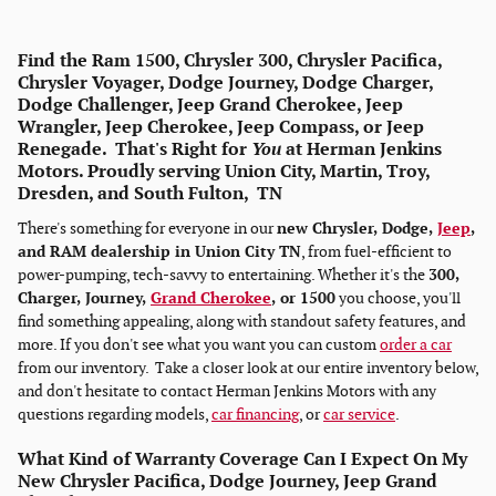
Find the Ram 1500, Chrysler 300, Chrysler Pacifica,
Chrysler Voyager, Dodge Journey, Dodge Charger,
Dodge Challenger, Jeep Grand Cherokee, Jeep
Wrangler, Jeep Cherokee, Jeep Compass, or Jeep
Renegade. That's Right for
You
at Herman Jenkins
Motors. Proudly serving Union City, Martin, Troy,
Dresden, and South Fulton, TN
There's something for everyone in our
new Chrysler, Dodge,
Jeep
,
and RAM dealership in Union City TN
, from fuel-efficient to
power-pumping, tech-savvy to entertaining. Whether it's the
300,
Charger, Journey,
Grand Cherokee
, or 1500
you choose, you'll
find something appealing, along with standout safety features, and
more. If you don't see what you want you can custom
order a car
from our inventory. Take a closer look at our entire inventory below,
and don't hesitate to contact Herman Jenkins Motors with any
questions regarding models,
car financing
, or
car service
.
What Kind of Warranty Coverage Can I Expect On My
New Chrysler Pacifica, Dodge Journey, Jeep Grand