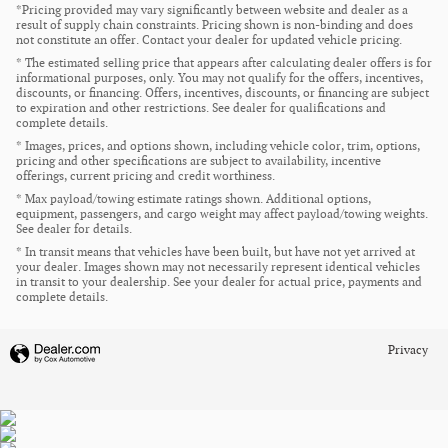
*Pricing provided may vary significantly between website and dealer as a
result of supply chain constraints. Pricing shown is non-binding and does
not constitute an offer. Contact your dealer for updated vehicle pricing.
* The estimated selling price that appears after calculating dealer offers is for
informational purposes, only. You may not qualify for the offers, incentives,
discounts, or financing. Offers, incentives, discounts, or financing are subject
to expiration and other restrictions. See dealer for qualifications and
complete details.
* Images, prices, and options shown, including vehicle color, trim, options,
pricing and other specifications are subject to availability, incentive
offerings, current pricing and credit worthiness.
* Max payload/towing estimate ratings shown. Additional options,
equipment, passengers, and cargo weight may affect payload/towing weights.
See dealer for details.
* In transit means that vehicles have been built, but have not yet arrived at
your dealer. Images shown may not necessarily represent identical vehicles
in transit to your dealership. See your dealer for actual price, payments and
complete details.
Privacy