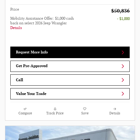
Price
$50,836
Mobility Assistance Offer: $1,000 cash
- $1,000
back on select 2026 Jeep Wrangler
Details
Request More Info
Get Pre-Approved
Call
Value Your Trade
Compare
Track Price
Save
Details