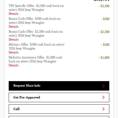
VIN Specific Offer: $3,500 cash back on
- $3,500
select 2026 Jeep Wrangler
Details
Bonus Cash Offer: $500 cash back on
- $500
select 2026 Jeep Wrangler
Details
Bonus Cash Offer: $2,500 cash back on
- $2,500
select 2026 Jeep Wrangler
Details
Military Offer: $500 cash back on select
- $500
2026 Jeep Wrangler
Details
Mobility Assistance Offer: $1,000 cash
- $1,000
back on select 2026 Jeep Wrangler
Details
Request More Info
Get Pre-Approved
Call