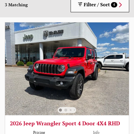
Filter / Sort
3 Matching
4
2026 Jeep Wrangler Sport 4 Door 4X4 RHD
Pricing
Info