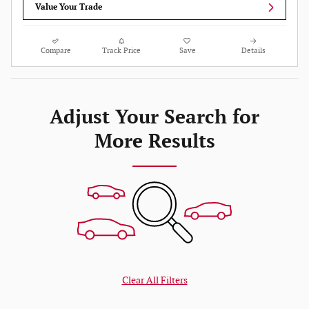
Value Your Trade
Compare
Track Price
Save
Details
Adjust Your Search for
More Results
Clear All Filters