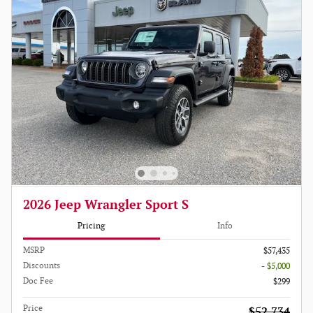
2026 Jeep Wrangler Sport S
Pricing
Info
MSRP
$57,435
Discounts
- $5,000
Doc Fee
$299
Price
$52,734