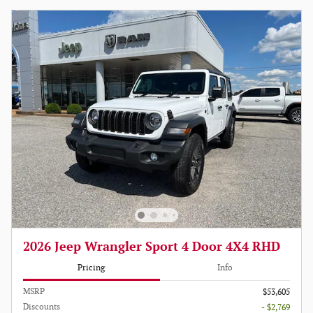
2026 Jeep Wrangler Sport 4 Door 4X4 RHD
Pricing
Info
MSRP
$53,605
Discounts
- $2,769