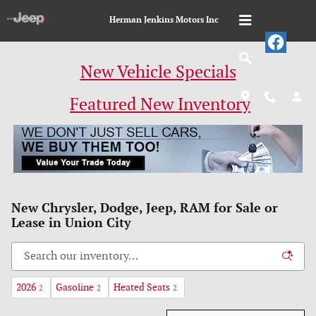
Skip to main content
Herman Jenkins Motors Inc
New Vehicle Specials
Featured New Inventory
New Chrysler, Dodge, Jeep, RAM for Sale or
Lease in Union City
2026
Gasoline
Heated Seats
2
2
2