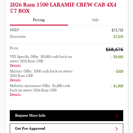
2026 Ram 1500 LARAMIE CREW CAB 4X4
5'7 BOX
Pricing
Info
MSRP
$75,735
Discounts
- $7,059
Price
$68,676
VIN Specific Offer: $9,088 cash back on
- $9,088
select 2026 Ram 1500
Details
Military Offer: $500 cash back on select
- $500
2026 Ram 1500
Details
Mobility Assistance Offer: $1,000 cash
- $1,000
back on select 2026 Ram 1500
Details
Request More Info
Get Pre-Approved