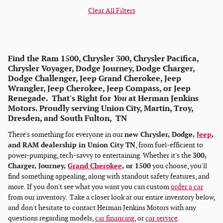
Clear All Filters
Find the Ram 1500, Chrysler 300, Chrysler Pacifica,
Chrysler Voyager, Dodge Journey, Dodge Charger,
Dodge Challenger, Jeep Grand Cherokee, Jeep
Wrangler, Jeep Cherokee, Jeep Compass, or Jeep
Renegade. That's Right for
You
at Herman Jenkins
Motors. Proudly serving Union City, Martin, Troy,
Dresden, and South Fulton, TN
There's something for everyone in our
new Chrysler, Dodge,
Jeep
,
and RAM dealership in Union City TN
, from fuel-efficient to
power-pumping, tech-savvy to entertaining. Whether it's the
300,
Charger, Journey,
Grand Cherokee
, or 1500
you choose, you'll
find something appealing, along with standout safety features, and
more. If you don't see what you want you can custom
order a car
from our inventory. Take a closer look at our entire inventory below,
and don't hesitate to contact Herman Jenkins Motors with any
questions regarding models,
car financing
, or
car service
.