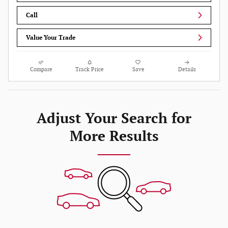
Call
Value Your Trade
Compare
Track Price
Save
Details
Adjust Your Search for
More Results