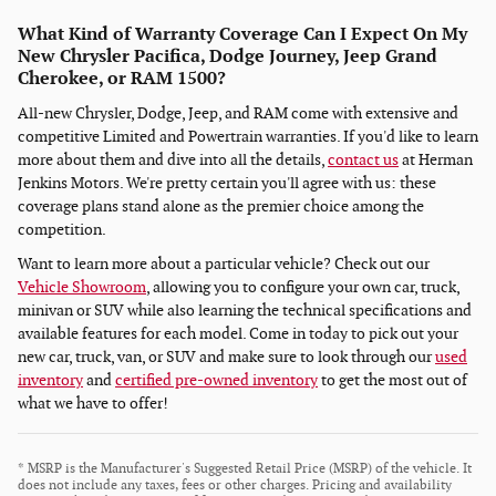
What Kind of Warranty Coverage Can I Expect On My
New Chrysler Pacifica, Dodge Journey, Jeep Grand
Cherokee, or RAM 1500?
All-new Chrysler, Dodge, Jeep, and RAM come with extensive and
competitive Limited and Powertrain warranties. If you'd like to learn
more about them and dive into all the details,
contact us
at Herman
Jenkins Motors. We're pretty certain you'll agree with us: these
coverage plans stand alone as the premier choice among the
competition.
Want to learn more about a particular vehicle? Check out our
Vehicle Showroom
, allowing you to configure your own car, truck,
minivan or SUV while also learning the technical specifications and
available features for each model. Come in today to pick out your
new car, truck, van, or SUV and make sure to look through our
used
inventory
and
certified pre-owned inventory
to get the most out of
what we have to offer!
* MSRP is the Manufacturer's Suggested Retail Price (MSRP) of the vehicle. It
does not include any taxes, fees or other charges. Pricing and availability