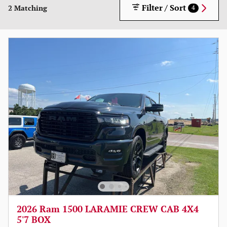
Filter / Sort
2 Matching
4
2026 Ram 1500 LARAMIE CREW CAB 4X4
5'7 BOX