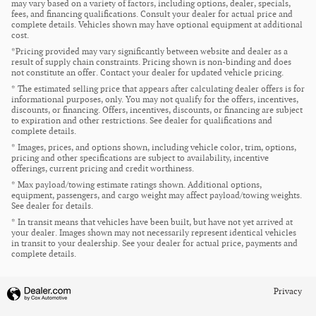
may vary based on a variety of factors, including options, dealer, specials,
fees, and financing qualifications. Consult your dealer for actual price and
complete details. Vehicles shown may have optional equipment at additional
cost.
*Pricing provided may vary significantly between website and dealer as a
result of supply chain constraints. Pricing shown is non-binding and does
not constitute an offer. Contact your dealer for updated vehicle pricing.
* The estimated selling price that appears after calculating dealer offers is for
informational purposes, only. You may not qualify for the offers, incentives,
discounts, or financing. Offers, incentives, discounts, or financing are subject
to expiration and other restrictions. See dealer for qualifications and
complete details.
* Images, prices, and options shown, including vehicle color, trim, options,
pricing and other specifications are subject to availability, incentive
offerings, current pricing and credit worthiness.
* Max payload/towing estimate ratings shown. Additional options,
equipment, passengers, and cargo weight may affect payload/towing weights.
See dealer for details.
* In transit means that vehicles have been built, but have not yet arrived at
your dealer. Images shown may not necessarily represent identical vehicles
in transit to your dealership. See your dealer for actual price, payments and
complete details.
Privacy