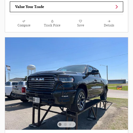
Value Your Trade
Compare
Track Price
Save
Details