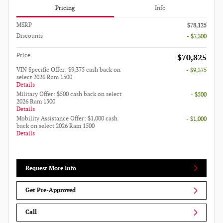
Pricing
Info
MSRP
$78,125
Discounts
- $7,300
Price
$70,825
VIN Specific Offer: $9,375 cash back on
- $9,375
select 2026 Ram 1500
Details
Military Offer: $500 cash back on select
- $500
2026 Ram 1500
Details
Mobility Assistance Offer: $1,000 cash
- $1,000
back on select 2026 Ram 1500
Details
Request More Info
Get Pre-Approved
Call