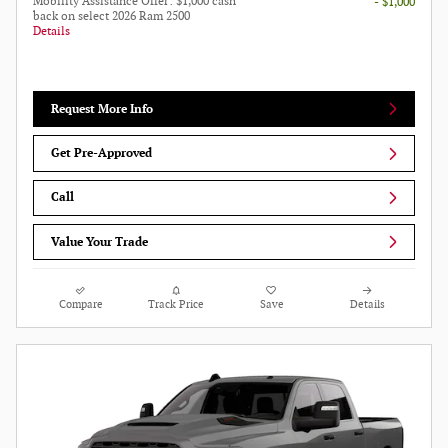
Mobility Assistance Offer: $1,000 cash
- $1,000
back on select 2026 Ram 2500
Details
Request More Info
Get Pre-Approved
Call
Value Your Trade
Compare
Track Price
Save
Details