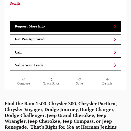
Details
Request More Info
Get Pre-Approved
Call
Value Your Trade
Compare
Track Price
Save
Details
Find the Ram 1500, Chrysler 300, Chrysler Pacifica,
Chrysler Voyager, Dodge Journey, Dodge Charger,
Dodge Challenger, Jeep Grand Cherokee, Jeep
Wrangler, Jeep Cherokee, Jeep Compass, or Jeep
Renegade. That's Right for
You
at Herman Jenkins