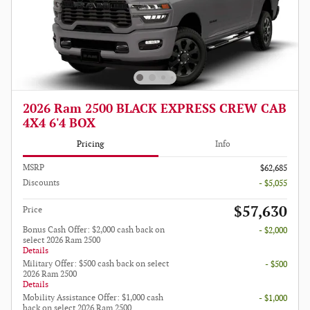
2026 Ram 2500 BLACK EXPRESS CREW CAB
4X4 6'4 BOX
Pricing
Info
MSRP
$62,685
Discounts
- $5,055
$57,630
Price
Bonus Cash Offer: $2,000 cash back on
- $2,000
select 2026 Ram 2500
Details
Military Offer: $500 cash back on select
- $500
2026 Ram 2500
Details
Mobility Assistance Offer: $1,000 cash
- $1,000
back on select 2026 Ram 2500