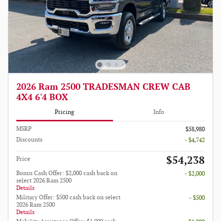
2026 Ram 2500 TRADESMAN CREW CAB
4X4 6'4 BOX
Pricing
Info
MSRP
$58,980
Discounts
- $4,742
$54,238
Price
Bonus Cash Offer: $2,000 cash back on
- $2,000
select 2026 Ram 2500
Details
Military Offer: $500 cash back on select
- $500
2026 Ram 2500
Details