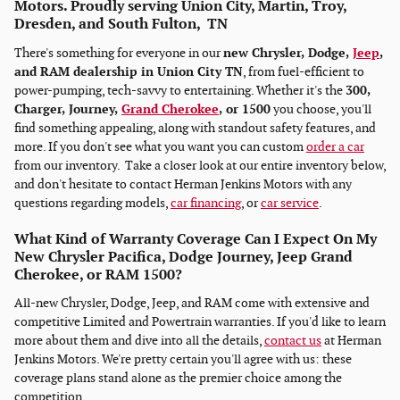
Motors. Proudly serving Union City, Martin, Troy,
Dresden, and South Fulton, TN
There's something for everyone in our
new Chrysler, Dodge,
Jeep
,
and RAM dealership in Union City TN
, from fuel-efficient to
power-pumping, tech-savvy to entertaining. Whether it's the
300,
Charger, Journey,
Grand Cherokee
, or 1500
you choose, you'll
find something appealing, along with standout safety features, and
more. If you don't see what you want you can custom
order a car
from our inventory. Take a closer look at our entire inventory below,
and don't hesitate to contact Herman Jenkins Motors with any
questions regarding models,
car financing
, or
car service
.
What Kind of Warranty Coverage Can I Expect On My
New Chrysler Pacifica, Dodge Journey, Jeep Grand
Cherokee, or RAM 1500?
All-new Chrysler, Dodge, Jeep, and RAM come with extensive and
competitive Limited and Powertrain warranties. If you'd like to learn
more about them and dive into all the details,
contact us
at Herman
Jenkins Motors. We're pretty certain you'll agree with us: these
coverage plans stand alone as the premier choice among the
competition.