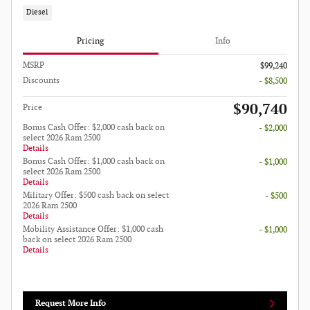
Diesel
Pricing
Info
MSRP
$99,240
Discounts
- $8,500
$90,740
Price
Bonus Cash Offer: $2,000 cash back on
- $2,000
select 2026 Ram 2500
Details
Bonus Cash Offer: $1,000 cash back on
- $1,000
select 2026 Ram 2500
Details
Military Offer: $500 cash back on select
- $500
2026 Ram 2500
Details
Mobility Assistance Offer: $1,000 cash
- $1,000
back on select 2026 Ram 2500
Details
Request More Info