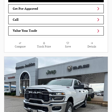
Get Pre-Approved
Call
Value Your Trade
Compare
Track Price
Save
Details