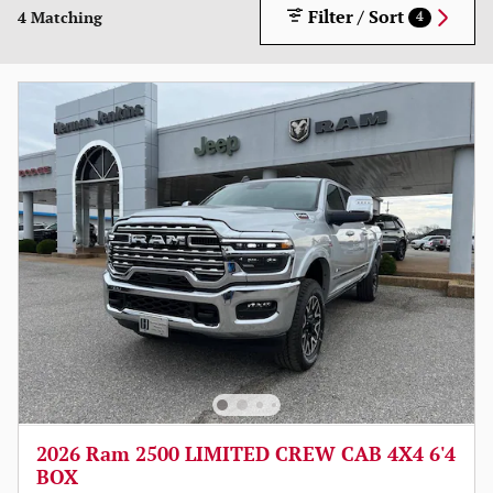
Filter / Sort
4 Matching
4
2026 Ram 2500 LIMITED CREW CAB 4X4 6'4
BOX