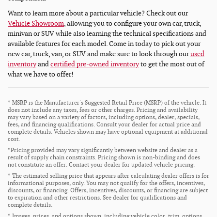
Want to learn more about a particular vehicle? Check out our
Vehicle Showroom
, allowing you to configure your own car, truck,
minivan or SUV while also learning the technical specifications and
available features for each model. Come in today to pick out your
new car, truck, van, or SUV and make sure to look through our
used
inventory
and
certified pre-owned inventory
to get the most out of
what we have to offer!
* MSRP is the Manufacturer's Suggested Retail Price (MSRP) of the vehicle. It
does not include any taxes, fees or other charges. Pricing and availability
may vary based on a variety of factors, including options, dealer, specials,
fees, and financing qualifications. Consult your dealer for actual price and
complete details. Vehicles shown may have optional equipment at additional
cost.
*Pricing provided may vary significantly between website and dealer as a
result of supply chain constraints. Pricing shown is non-binding and does
not constitute an offer. Contact your dealer for updated vehicle pricing.
* The estimated selling price that appears after calculating dealer offers is for
informational purposes, only. You may not qualify for the offers, incentives,
discounts, or financing. Offers, incentives, discounts, or financing are subject
to expiration and other restrictions. See dealer for qualifications and
complete details.
* Images, prices, and options shown, including vehicle color, trim, options,