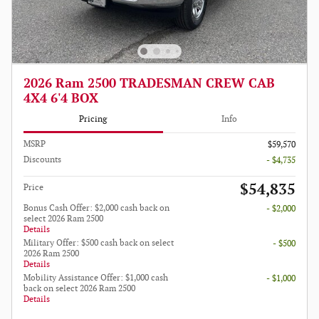
2026 Ram 2500 TRADESMAN CREW CAB
4X4 6'4 BOX
Pricing
Info
MSRP
$59,570
Discounts
- $4,735
$54,835
Price
Bonus Cash Offer: $2,000 cash back on
- $2,000
select 2026 Ram 2500
Details
Military Offer: $500 cash back on select
- $500
2026 Ram 2500
Details
Mobility Assistance Offer: $1,000 cash
- $1,000
back on select 2026 Ram 2500
Details