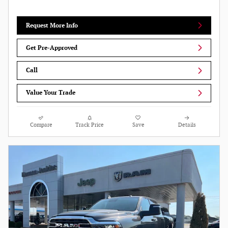
Request More Info
Get Pre-Approved
Call
Value Your Trade
Compare
Track Price
Save
Details