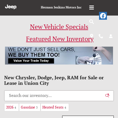
Skip to main content
Herman Jenkins Motors Inc
New Vehicle Specials
Featured New Inventory
New Chrysler, Dodge, Jeep, RAM for Sale or
Lease in Union City
2026
Gasoline
Heated Seats
4
3
4