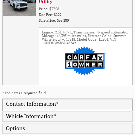
Utility
Price: $37,981
Doc Fee: $299
Sale Price: $38,280
Engine: 2.5L 4 Cyl,
,
Transmission: 8-speed automatic
,
Mileage: 46,395 miles miles
,
Exterior Color: Summit
White
,
Stock #: 17818
,
Model Code: 1LB56
,
VIN:
1GNERGRS8SJ145249
* Indicates a required field
Contact Information
*
Vehicle Information
*
Options