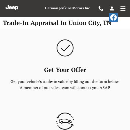
Skip to main content
Herman Jenkins Motors Inc
Trade-In Appraisal In Union City, TN
Get Your Offer
Get your vehicle's trade-in value by filling out the form below.
A member of our sales team will contact you ASAP.