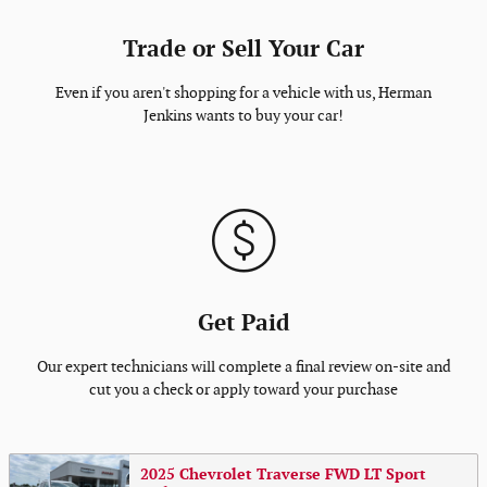
Trade or Sell Your Car
Even if you aren't shopping for a vehicle with us, Herman
Jenkins wants to buy your car!
Get Paid
Our expert technicians will complete a final review on-site and
cut you a check or apply toward your purchase
2025 Chevrolet Traverse FWD LT Sport