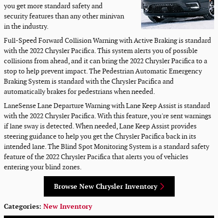
you get more standard safety and
security features than any other minivan
in the industry.
Full-Speed Forward Collision Warning with Active Braking is standard
with the 2022 Chrysler Pacifica. This system alerts you of possible
collisions from ahead, and it can bring the 2022 Chrysler Pacifica to a
stop to help prevent impact. The Pedestrian Automatic Emergency
Braking System is standard with the Chrysler Pacifica and
automatically brakes for pedestrians when needed.
LaneSense Lane Departure Warning with Lane Keep Assist is standard
with the 2022 Chrysler Pacifica. With this feature, you're sent warnings
if lane sway is detected. When needed, Lane Keep Assist provides
steering guidance to help you get the Chrysler Pacifica back in its
intended lane. The Blind Spot Monitoring System is a standard safety
feature of the 2022 Chrysler Pacifica that alerts you of vehicles
entering your blind zones.
Browse New Chrysler Inventory
Categories
:
New Inventory