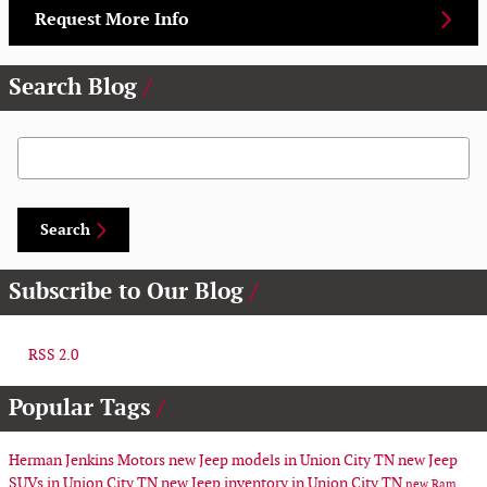
Request More Info
Search Blog
Search Blog
Search
Subscribe to Our Blog
RSS 2.0
Popular Tags
Herman Jenkins Motors
new Jeep models in Union City TN
new Jeep
SUVs in Union City TN
new Jeep inventory in Union City TN
new Ram