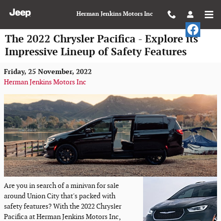
Skip to main content
Herman Jenkins Motors Inc
The 2022 Chrysler Pacifica - Explore its
Impressive Lineup of Safety Features
Friday, 25 November, 2022
Herman Jenkins Motors Inc
Are you in search of a minivan for sale
around Union City that's packed with
safety features? With the 2022 Chrysler
Pacifica at Herman Jenkins Motors Inc,