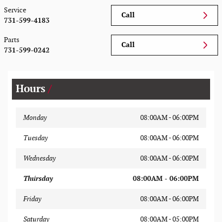
Service
Call
731-599-4183
Parts
Call
731-599-0242
Hours
Monday
08:00AM - 06:00PM
Tuesday
08:00AM - 06:00PM
Wednesday
08:00AM - 06:00PM
Thursday
08:00AM - 06:00PM
Friday
08:00AM - 06:00PM
Saturday
08:00AM - 05:00PM