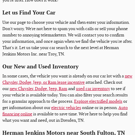
you're after. How does it work?
Let us Find Your Car
Use our page to choose your vehicle and then enter your information.
Don't worry. We're not here to spam you with calls or sell your phone
number to annoying telemarketers. We will contact you to confirm
your information, and once again when we find the vehicle you're after.
That's it. Let us take your car search to the next level at Herman
Jenkins Motors Inc. near Troy, TN.
Our New and Used Inventory
In some cases, the vehicle you want is already on our car lot with a
new
Chrysler, Dodge, Jeep, or Ram lease incentive
attached. Check out
our
new Chrysler, Dodge, Jeep, Ram
and
used car inventory
to see if
your vehicle is available today. You can also filter your search results
for a granular approach to the process.
Explore electrified models
or
get information about our
electric vehicles
online or in person.
Auto
financing online
is available to save time. We're here to help you find
what you want and need, out in Dresden, TN.
Herman Jenkins Motors near South Fulton, TN