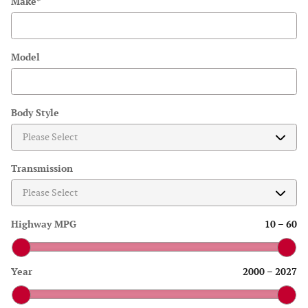
Make
*
Model
Body Style
Transmission
Highway MPG
10
–
60
Year
2000
–
2027