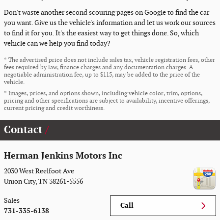
Don't waste another second scouring pages on Google to find the car
you want. Give us the vehicle's information and let us work our sources
to find it for you. It's the easiest way to get things done. So, which
vehicle can we help you find today?
* The advertised price does not include sales tax, vehicle registration fees, other
fees required by law, finance charges and any documentation charges. A
negotiable administration fee, up to $115, may be added to the price of the
vehicle.
* Images, prices, and options shown, including vehicle color, trim, options,
pricing and other specifications are subject to availability, incentive offerings,
current pricing and credit worthiness.
Contact
Herman Jenkins Motors Inc
2030 West Reelfoot Ave
Union City
,
TN
38261-5556
Sales
Call
731-335-6138