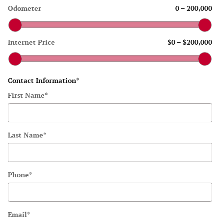
Odometer
0
–
200,000
Internet Price
$0
–
$200,000
Contact Information
*
First Name
*
Last Name
*
Phone
*
Email
*