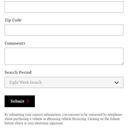
Zip Code
Comments
Search Period
Submit
By submitting your contact information, you consent to be contacted by telephone
about purchasing a vehicle or obtaining vehicle financing. Clicking on the Submit
button above is your electronic signature.