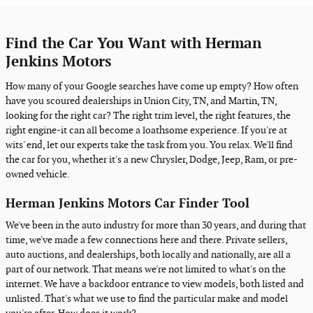
Find the Car You Want with Herman
Jenkins Motors
How many of your Google searches have come up empty? How often
have you scoured dealerships in Union City, TN, and Martin, TN,
looking for the right car? The right trim level, the right features, the
right engine-it can all become a loathsome experience. If you're at
wits' end, let our experts take the task from you. You relax. We'll find
the car for you, whether it's a new Chrysler, Dodge, Jeep, Ram, or pre-
owned vehicle.
Herman Jenkins Motors Car Finder Tool
We've been in the auto industry for more than 30 years, and during that
time, we've made a few connections here and there. Private sellers,
auto auctions, and dealerships, both locally and nationally, are all a
part of our network. That means we're not limited to what's on the
internet. We have a backdoor entrance to view models, both listed and
unlisted. That's what we use to find the particular make and model