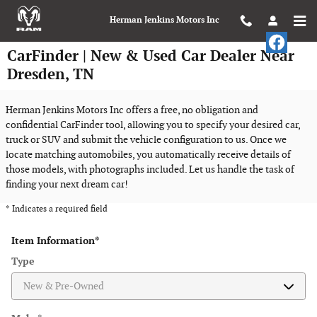
Skip to main content
Herman Jenkins Motors Inc
CarFinder | New & Used Car Dealer Near
Dresden, TN
Herman Jenkins Motors Inc offers a free, no obligation and
confidential CarFinder tool, allowing you to specify your desired car,
truck or SUV and submit the vehicle configuration to us. Once we
locate matching automobiles, you automatically receive details of
those models, with photographs included. Let us handle the task of
finding your next dream car!
* Indicates a required field
Item Information
*
Type