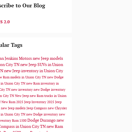
cribe to Our Blog
S 2.0
ular Tags
n Jenkins Motors
new Jeep models
ion City TN
new Jeep SUVs in Union
TN
new Jeep inventory in Union City
w Ram models in Union City TN
new Dodge
 in Union City TN
new Ram inventory in
City TN
new inventory
new Dodge inventory
on City TN
New Jeep
new Ram trucks in Union
N
New Ram
2025 Jeep Inventory
2025 Jeep
s
new Jeep models
Jeep Compass
new Chrysler
 in Union City TN
new Dodge inventory
new
Dodge Durango
new
ventory
Ram 1500
Compass in Union City TN
new Ram