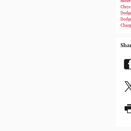
mode
Chrys
Dodge
Dodg
Charg
Sha