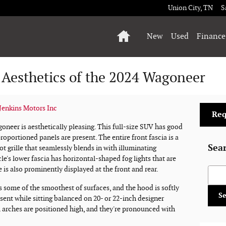
Union City
,
TN
S
Home
New
Used
Finance
 Aesthetics of the 2024 Wagoneer
enkins Motors Inc
Req
oneer is aesthetically pleasing. This full-size SUV has good
oportioned panels are present. The entire front fascia is a
Sea
ot grille that seamlessly blends in with illuminating
e's lower fascia has horizontal-shaped fog lights that are
is also prominently displayed at the front and rear.
Searc
s some of the smoothest of surfaces, and the hood is softly
S
sent while sitting balanced on 20- or 22-inch designer
 arches are positioned high, and they're pronounced with