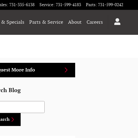
ales
:
731-335-6138
Service
:
731-599-4183
Parts
:
731-599-0242
 & Specials
Parts & Service
About
Careers
uest More Info
rch Blog
h Blog
earch