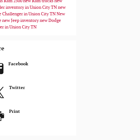
ls
Ram 2500
new Ram trucks
new
ler inventory in Union City TN
new
 Challenger in Union City TN
New
e
new Jeep inventory
new Dodge
er in Union City TN
re
Facebook
Twitter
Print