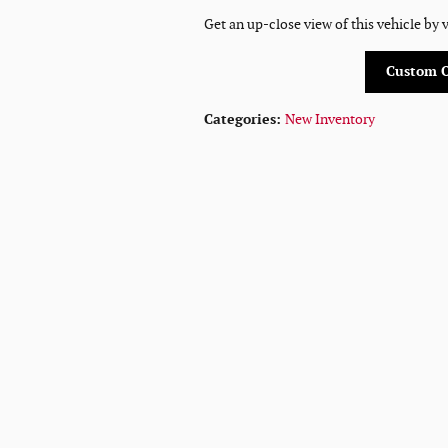
Get an up-close view of this vehicle by 
Custom 
Categories
:
New Inventory