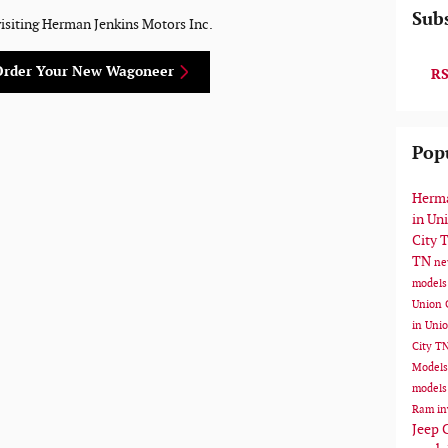
Subs
visiting Herman Jenkins Motors Inc.
Order Your New Wagoneer
RS
Pop
Herma
in Un
City 
TN
ne
models
Union 
in Uni
City T
Model
models
Ram in
Jeep 