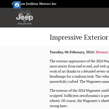
Skip to main content
Herman Jenkins Motors Inc
Impressive Exterior
Tuesday, 06 February, 2024
Herman J
The exterior appearance of the 2024 Wag
muscularity from end to end, and well-pr
work of art thanks to a detailed seven-sl
headlamps for a uniform look. The vehicl
masterfully crafted. The Wagoneer name 
The exterior of the 2024 Wagoneer yield
sculpted. Sufficient aerodynamics is pre
wheels. Of course, the Wagoneer's wheel
strong lines.