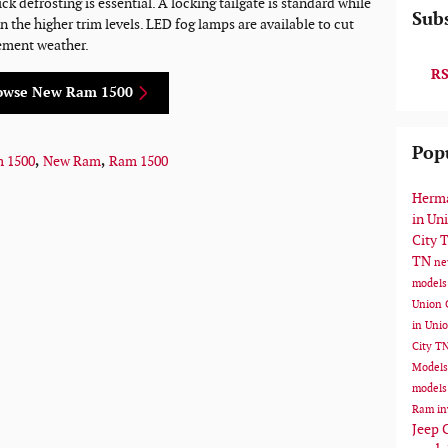
 defrosting is essential. A locking tailgate is standard while
Subs
on the higher trim levels. LED fog lamps are available to cut
ement weather.
RS
owse New Ram 1500
Pop
m 1500
,
New Ram
,
Ram 1500
Herma
in Un
City 
TN
ne
models
Union 
in Uni
City T
Model
models
Ram in
Jeep 