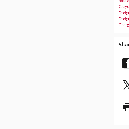
mode
Chrys
Dodge
Dodg
Charg
Sha