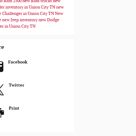
ls
Ram 2500
new Ram trucks
new
ler inventory in Union City TN
new
 Challenger in Union City TN
New
e
new Jeep inventory
new Dodge
er in Union City TN
re
Facebook
Twitter
Print