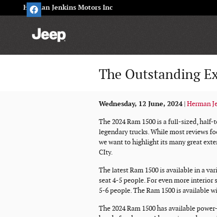
Skip to main content
Herman Jenkins Motors Inc
The Outstanding Ex
Wednesday, 12 June, 2024
Herman Je
The 2024 Ram 1500 is a full-sized, half-t
legendary trucks. While most reviews fo
we want to highlight its many great ext
CIty.
The latest Ram 1500 is available in a va
seat 4-5 people. For even more interior
5-6 people. The Ram 1500 is available wi
The 2024 Ram 1500 has available power-a