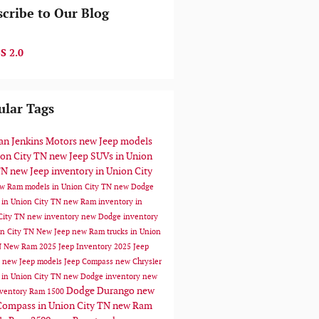
cribe to Our Blog
S 2.0
ular Tags
n Jenkins Motors
new Jeep models
ion City TN
new Jeep SUVs in Union
TN
new Jeep inventory in Union City
w Ram models in Union City TN
new Dodge
 in Union City TN
new Ram inventory in
City TN
new inventory
new Dodge inventory
on City TN
New Jeep
new Ram trucks in Union
N
New Ram
2025 Jeep Inventory
2025 Jeep
s
new Jeep models
Jeep Compass
new Chrysler
 in Union City TN
new Dodge inventory
new
Dodge Durango
new
ventory
Ram 1500
Compass in Union City TN
new Ram