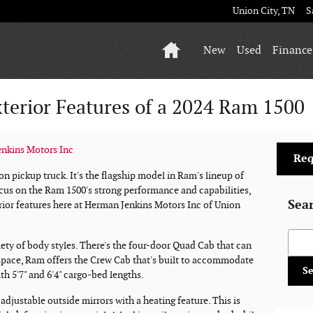
Union City
,
TN
S
Home
New
Used
Finance
terior Features of a 2024 Ram 1500
nkins Motors Inc
Req
on pickup truck. It's the flagship model in Ram's lineup of
cus on the Ram 1500's strong performance and capabilities,
Sea
erior features here at Herman Jenkins Motors Inc of Union
Searc
riety of body styles. There's the four-door Quad Cab that can
 space, Ram offers the Crew Cab that's built to accommodate
S
th 5'7" and 6'4" cargo-bed lengths.
djustable outside mirrors with a heating feature. This is