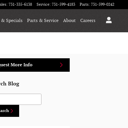
ales
:
731-335-6138
Service
:
731-599-4183
Parts
:
731-599-0242
 & Specials
Parts & Service
About
Careers
uest More Info
rch Blog
h Blog
earch