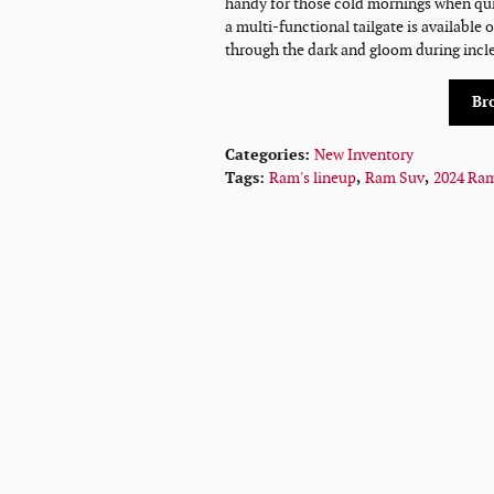
handy for those cold mornings when quick
a multi-functional tailgate is available 
through the dark and gloom during incl
Br
Categories
:
New Inventory
Tags
:
Ram's lineup
,
Ram Suv
,
2024 Ra