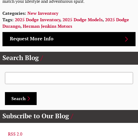
match your lifestyle and adventurous spirit.
Categories
:
New Inventory
Tags
:
2025 Dodge Inventory
,
2025 Dodge Models
,
2025 Dodge
Durango
,
Herman Jenkins Motors
Request More Info
Search Blog
Search Blog
Search
Subscribe to Our Blog
RSS 2.0