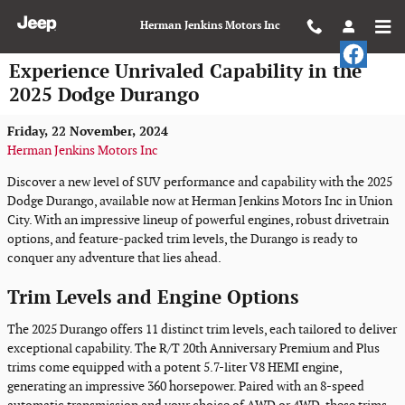
Skip to main content
Herman Jenkins Motors Inc
Experience Unrivaled Capability in the
2025 Dodge Durango
Friday, 22 November, 2024
Herman Jenkins Motors Inc
Discover a new level of SUV performance and capability with the 2025
Dodge Durango, available now at Herman Jenkins Motors Inc in Union
City. With an impressive lineup of powerful engines, robust drivetrain
options, and feature-packed trim levels, the Durango is ready to
conquer any adventure that lies ahead.
Trim Levels and Engine Options
The 2025 Durango offers 11 distinct trim levels, each tailored to deliver
exceptional capability. The R/T 20th Anniversary Premium and Plus
trims come equipped with a potent 5.7-liter V8 HEMI engine,
generating an impressive 360 horsepower. Paired with an 8-speed