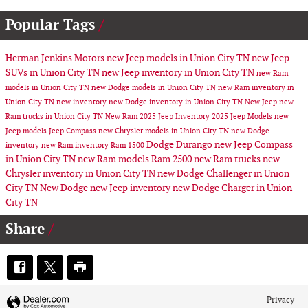
Popular Tags
Herman Jenkins Motors
new Jeep models in Union City TN
new Jeep
SUVs in Union City TN
new Jeep inventory in Union City TN
new Ram
models in Union City TN
new Dodge models in Union City TN
new Ram inventory in
Union City TN
new inventory
new Dodge inventory in Union City TN
New Jeep
new
Ram trucks in Union City TN
New Ram
2025 Jeep Inventory
2025 Jeep Models
new
Jeep models
Jeep Compass
new Chrysler models in Union City TN
new Dodge
Dodge Durango
new Jeep Compass
inventory
new Ram inventory
Ram 1500
in Union City TN
new Ram models
Ram 2500
new Ram trucks
new
Chrysler inventory in Union City TN
new Dodge Challenger in Union
City TN
New Dodge
new Jeep inventory
new Dodge Charger in Union
City TN
Share
Privacy