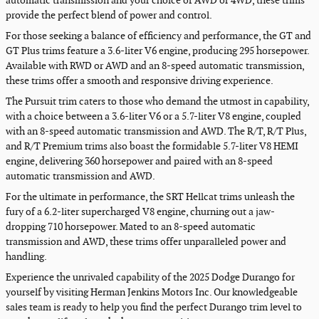
automatic transmission and your choice of AWD or 4WD, these trims
provide the perfect blend of power and control.
For those seeking a balance of efficiency and performance, the GT and
GT Plus trims feature a 3.6-liter V6 engine, producing 295 horsepower.
Available with RWD or AWD and an 8-speed automatic transmission,
these trims offer a smooth and responsive driving experience.
The Pursuit trim caters to those who demand the utmost in capability,
with a choice between a 3.6-liter V6 or a 5.7-liter V8 engine, coupled
with an 8-speed automatic transmission and AWD. The R/T, R/T Plus,
and R/T Premium trims also boast the formidable 5.7-liter V8 HEMI
engine, delivering 360 horsepower and paired with an 8-speed
automatic transmission and AWD.
For the ultimate in performance, the SRT Hellcat trims unleash the
fury of a 6.2-liter supercharged V8 engine, churning out a jaw-
dropping 710 horsepower. Mated to an 8-speed automatic
transmission and AWD, these trims offer unparalleled power and
handling.
Experience the unrivaled capability of the 2025 Dodge Durango for
yourself by visiting Herman Jenkins Motors Inc. Our knowledgeable
sales team is ready to help you find the perfect Durango trim level to