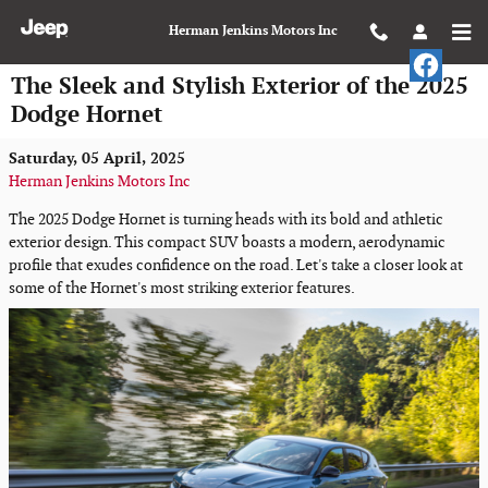
Skip to main content
Herman Jenkins Motors Inc
The Sleek and Stylish Exterior of the 2025
Dodge Hornet
Saturday, 05 April, 2025
Herman Jenkins Motors Inc
The 2025 Dodge Hornet is turning heads with its bold and athletic
exterior design. This compact SUV boasts a modern, aerodynamic
profile that exudes confidence on the road. Let's take a closer look at
some of the Hornet's most striking exterior features.