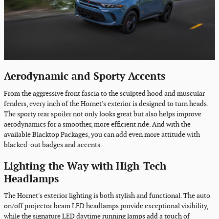
Aerodynamic and Sporty Accents
From the aggressive front fascia to the sculpted hood and muscular
fenders, every inch of the Hornet's exterior is designed to turn heads.
The sporty rear spoiler not only looks great but also helps improve
aerodynamics for a smoother, more efficient ride. And with the
available Blacktop Packages, you can add even more attitude with
blacked-out badges and accents.
Lighting the Way with High-Tech
Headlamps
The Hornet's exterior lighting is both stylish and functional. The auto
on/off projector beam LED headlamps provide exceptional visibility,
while the signature LED daytime running lamps add a touch of