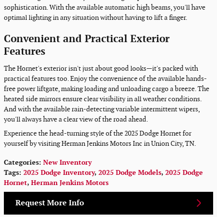
sophistication. With the available automatic high beams, you'll have
optimal lighting in any situation without having to lift a finger.
Convenient and Practical Exterior
Features
The Hornet's exterior isn't just about good looks—it's packed with
practical features too. Enjoy the convenience of the available hands-
free power liftgate, making loading and unloading cargo a breeze. The
heated side mirrors ensure clear visibility in all weather conditions.
And with the available rain-detecting variable intermittent wipers,
you'll always have a clear view of the road ahead.
Experience the head-turning style of the 2025 Dodge Hornet for
yourself by visiting Herman Jenkins Motors Inc in Union City, TN.
Categories
:
New Inventory
Tags
:
2025 Dodge Inventory
,
2025 Dodge Models
,
2025 Dodge
Hornet
,
Herman Jenkins Motors
Request More Info