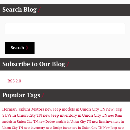
Search Blog
Search Blog
Search
Subscribe to Our Blog
RSS 2.0
Popular Tags
Herman Jenkins Motors
new Jeep models in Union City TN
new Jeep
SUVs in Union City TN
new Jeep inventory in Union City TN
new Ram
models in Union City TN
new Dodge models in Union City TN
new Ram inventory in
Union City TN
new inventory
new Dodge inventory in Union City TN
New Jeep
new