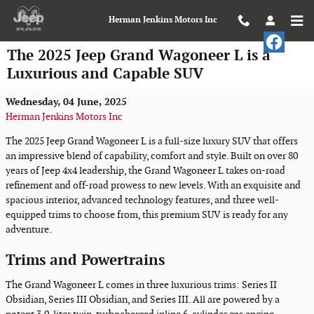
Skip to main content
Herman Jenkins Motors Inc
The 2025 Jeep Grand Wagoneer L is a
Luxurious and Capable SUV
Wednesday, 04 June, 2025
Herman Jenkins Motors Inc
The 2025 Jeep Grand Wagoneer L is a full-size luxury SUV that offers
an impressive blend of capability, comfort and style. Built on over 80
years of Jeep 4x4 leadership, the Grand Wagoneer L takes on-road
refinement and off-road prowess to new levels. With an exquisite and
spacious interior, advanced technology features, and three well-
equipped trims to choose from, this premium SUV is ready for any
adventure.
Trims and Powertrains
The Grand Wagoneer L comes in three luxurious trims: Series II
Obsidian, Series III Obsidian, and Series III. All are powered by a