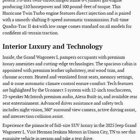
potent 3.0-liter twin-turbocharged inline 6-cylinder gas engine
producing 510 horsepower and 500 pound-feet of torque. This
Hurricane Twin Turbo engine features direct injection and is paired
with a smooth-shifting 8-speed automatic transmission. Full-time
Quadra-Trac II 4x4 with low range comes standard on all models for
confident all-terrain traction.
Interior Luxury and Technology
Inside, the Grand Wagoneer L pampers occupants with premium
luxury amenities and cutting-edge technologies. The spacious cabin is
appointed with premium leather upholstery, real wood trim, and
chrome accents. Heated and ventilated front seats, memory settings,
and 4-zone automatic climate control ensure comfort. Tech features
are highlighted by the Uconnect 5 system with 12-inch touchscreen,
23-speaker McIntosh premium audio, Alexa Built-in, and available rear
seat entertainment. Advanced driver assistance and safety tech
includes night vision, 360° surround view camera, active driving assist,
and intersection collision assist.
Experience the pinnacle of full-size SUV luxury in the 2025 Jeep Grand
Wagoneer L. Visit Herman Jenkins Motors in Union City, TN to see this
exquisite vehicle in person and take a test drive.