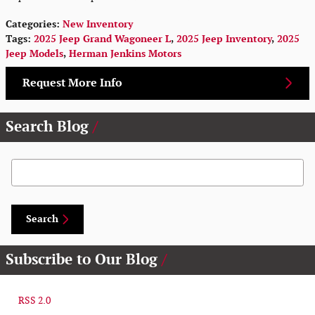
Categories
:
New Inventory
Tags
:
2025 Jeep Grand Wagoneer L
,
2025 Jeep Inventory
,
2025
Jeep Models
,
Herman Jenkins Motors
Request More Info
Search Blog
Search Blog
Search
Subscribe to Our Blog
RSS 2.0