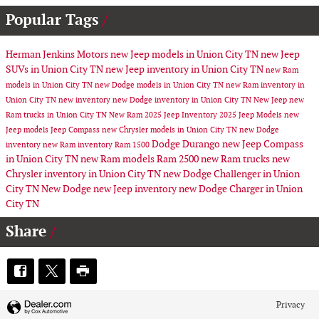
Popular Tags
Herman Jenkins Motors
new Jeep models in Union City TN
new Jeep
SUVs in Union City TN
new Jeep inventory in Union City TN
new Ram
models in Union City TN
new Dodge models in Union City TN
new Ram inventory in
Union City TN
new inventory
new Dodge inventory in Union City TN
New Jeep
new
Ram trucks in Union City TN
New Ram
2025 Jeep Inventory
2025 Jeep Models
new
Jeep models
Jeep Compass
new Chrysler models in Union City TN
new Dodge
Dodge Durango
new Jeep Compass
inventory
new Ram inventory
Ram 1500
in Union City TN
new Ram models
Ram 2500
new Ram trucks
new
Chrysler inventory in Union City TN
new Dodge Challenger in Union
City TN
New Dodge
new Jeep inventory
new Dodge Charger in Union
City TN
Share
Privacy