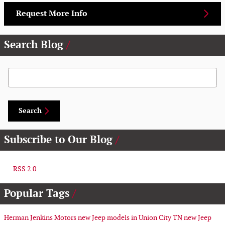
Request More Info
Search Blog
Search Blog
Search
Subscribe to Our Blog
RSS 2.0
Popular Tags
Herman Jenkins Motors
new Jeep models in Union City TN
new Jeep