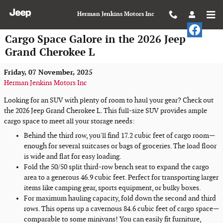
Skip to main content
Herman Jenkins Motors Inc
Cargo Space Galore in the 2026 Jeep
Grand Cherokee L
Friday, 07 November, 2025
Herman Jenkins Motors Inc
Looking for an SUV with plenty of room to haul your gear? Check out
the 2026 Jeep Grand Cherokee L. This full-size SUV provides ample
cargo space to meet all your storage needs:
Behind the third row, you'll find 17.2 cubic feet of cargo room—
enough for several suitcases or bags of groceries. The load floor
is wide and flat for easy loading.
Fold the 50/50 split third-row bench seat to expand the cargo
area to a generous 46.9 cubic feet. Perfect for transporting larger
items like camping gear, sports equipment, or bulky boxes.
For maximum hauling capacity, fold down the second and third
rows. This opens up a cavernous 84.6 cubic feet of cargo space—
comparable to some minivans! You can easily fit furniture,