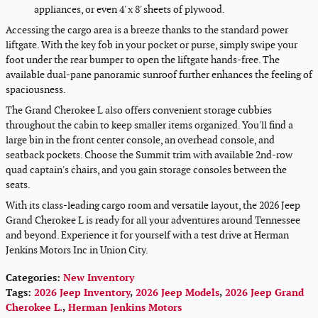
appliances, or even 4' x 8' sheets of plywood.
Accessing the cargo area is a breeze thanks to the standard power
liftgate. With the key fob in your pocket or purse, simply swipe your
foot under the rear bumper to open the liftgate hands-free. The
available dual-pane panoramic sunroof further enhances the feeling of
spaciousness.
The Grand Cherokee L also offers convenient storage cubbies
throughout the cabin to keep smaller items organized. You'll find a
large bin in the front center console, an overhead console, and
seatback pockets. Choose the Summit trim with available 2nd-row
quad captain's chairs, and you gain storage consoles between the
seats.
With its class-leading cargo room and versatile layout, the 2026 Jeep
Grand Cherokee L is ready for all your adventures around Tennessee
and beyond. Experience it for yourself with a test drive at Herman
Jenkins Motors Inc in Union City.
Categories
:
New Inventory
Tags
:
2026 Jeep Inventory
,
2026 Jeep Models
,
2026 Jeep Grand
Cherokee L.
,
Herman Jenkins Motors