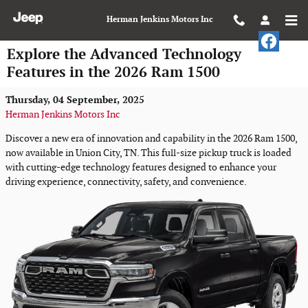
Skip to main content
Herman Jenkins Motors Inc
Explore the Advanced Technology
Features in the 2026 Ram 1500
Thursday, 04 September, 2025
Herman Jenkins Motors Inc
Discover a new era of innovation and capability in the 2026 Ram 1500,
now available in Union City, TN. This full-size pickup truck is loaded
with cutting-edge technology features designed to enhance your
driving experience, connectivity, safety, and convenience.