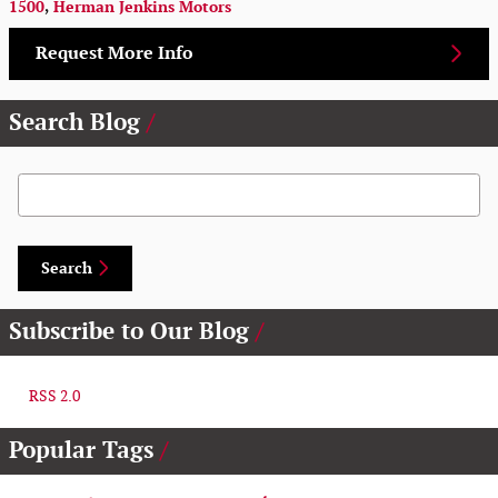
1500
,
Herman Jenkins Motors
Request More Info
Search Blog
Search Blog
Search
Subscribe to Our Blog
RSS 2.0
Popular Tags