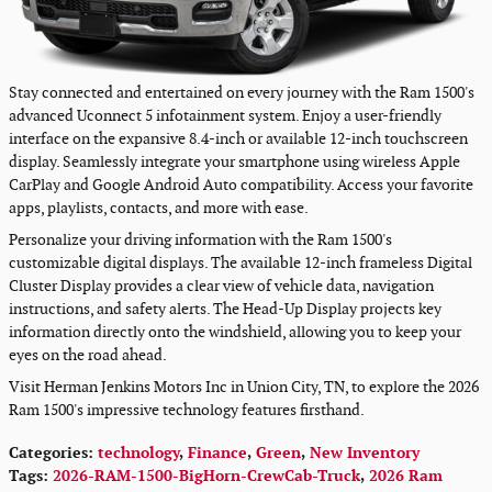
Stay connected and entertained on every journey with the Ram 1500's
advanced Uconnect 5 infotainment system. Enjoy a user-friendly
interface on the expansive 8.4-inch or available 12-inch touchscreen
display. Seamlessly integrate your smartphone using wireless Apple
CarPlay and Google Android Auto compatibility. Access your favorite
apps, playlists, contacts, and more with ease.
Personalize your driving information with the Ram 1500's
customizable digital displays. The available 12-inch frameless Digital
Cluster Display provides a clear view of vehicle data, navigation
instructions, and safety alerts. The Head-Up Display projects key
information directly onto the windshield, allowing you to keep your
eyes on the road ahead.
Visit Herman Jenkins Motors Inc in Union City, TN, to explore the 2026
Ram 1500's impressive technology features firsthand.
Categories
:
technology
,
Finance
,
Green
,
New Inventory
Tags
:
2026-RAM-1500-BigHorn-CrewCab-Truck
,
2026 Ram