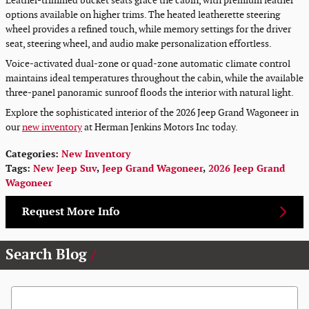
Leather-trimmed bucket seats grace the cabin, with premium leather
options available on higher trims. The heated leatherette steering
wheel provides a refined touch, while memory settings for the driver
seat, steering wheel, and audio make personalization effortless.
Voice-activated dual-zone or quad-zone automatic climate control
maintains ideal temperatures throughout the cabin, while the available
three-panel panoramic sunroof floods the interior with natural light.
Explore the sophisticated interior of the 2026 Jeep Grand Wagoneer in
our
new inventory
at Herman Jenkins Motors Inc today.
Categories
:
New Inventory
Tags
:
New Jeep Suv
,
Jeep Grand Wagoneer
,
2026 Jeep Grand
Wagoneer
Request More Info
Search Blog
Search Blog