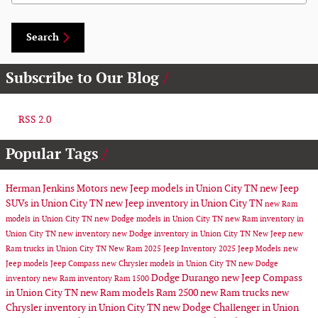
Search
Subscribe to Our Blog
RSS 2.0
Popular Tags
Herman Jenkins Motors
new Jeep models in Union City TN
new Jeep
SUVs in Union City TN
new Jeep inventory in Union City TN
new Ram
models in Union City TN
new Dodge models in Union City TN
new Ram inventory in
Union City TN
new inventory
new Dodge inventory in Union City TN
New Jeep
new
Ram trucks in Union City TN
New Ram
2025 Jeep Inventory
2025 Jeep Models
new
Jeep models
Jeep Compass
new Chrysler models in Union City TN
new Dodge
Dodge Durango
new Jeep Compass
inventory
new Ram inventory
Ram 1500
in Union City TN
new Ram models
Ram 2500
new Ram trucks
new
Chrysler inventory in Union City TN
new Dodge Challenger in Union