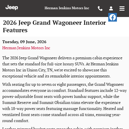
Skip to main content
Herman Jenkins Motors Inc
2026 Jeep Grand Wagoneer Interior
Features
Tuesday, 09 June, 2026
Herman Jenkins Motors Inc
The 2026 Jeep Grand Wagoneer delivers a premium cabin experience
that sets the standard for full-size luxury SUVs. At Herman Jenkins
Motors Inc in Union City, TN, we're excited to showcase this
exceptional vehicle and its remarkable interior appointments.
With seating for up to seven or eight passengers, the Grand Wagoneer
accommodates everyone in comfort. Standard features include 12-way
power-adjustable front seats with power lumbar support, while the
Summit Reserve and Summit Obsidian trims elevate the experience
with 18-way power seats featuring massage functionality. Heated and
ventilated front seats come standard across all trims, ensuring year-
round comfort.