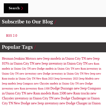
Search
Subscribe to Our Blog
RSS 2.0
Popular Tags
Herman Jenkins Motors
new Jeep models in Union City TN
new Jeep
SUVs in Union City TN
new Jeep inventory in Union City TN
new Ram
models in Union City TN
new Dodge models in Union City TN
new Ram inventory in
Union City TN
new inventory
new Dodge inventory in Union City TN
New Jeep
new
Ram trucks in Union City TN
New Ram
2025 Jeep Inventory
2025 Jeep Models
new
Jeep models
Jeep Compass
new Chrysler models in Union City TN
new Dodge
Dodge Durango
new Jeep Compass
inventory
new Ram inventory
Ram 1500
in Union City TN
new Ram models
Ram 2500
new Ram trucks
new
Chrysler inventory in Union City TN
new Dodge Challenger in Union
City TN
New Dodge
new Jeep inventory
new Dodge Charger in Union