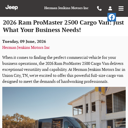
Skip to main content
Herman Jenkins Motors Inc
2026 Ram ProMaster 2500 Cargo Van: Just
What Your Business Needs!
Tuesday, 09 June, 2026
Herman Jenkins Motors Inc
When it comes to finding the perfect commercial vehicle for your
business operations, the 2026 Ram ProMaster 2500 Cargo Van delivers
exceptional versatility and capability. At Herman Jenkins Motors Inc in
Union City, TN, we're excited to offer this powerful full-size cargo van
designed to meet the demands of hardworking professionals.