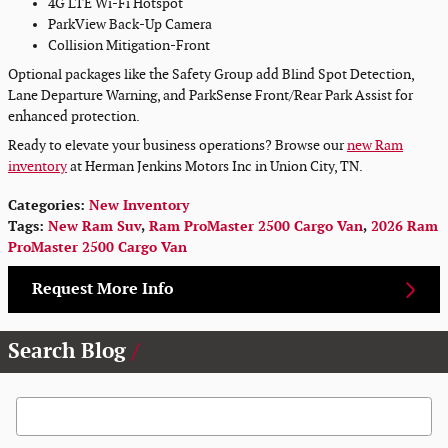
4G LTE Wi-Fi Hotspot
ParkView Back-Up Camera
Collision Mitigation-Front
Optional packages like the Safety Group add Blind Spot Detection,
Lane Departure Warning, and ParkSense Front/Rear Park Assist for
enhanced protection.
Ready to elevate your business operations? Browse our
new Ram
inventory
at Herman Jenkins Motors Inc in Union City, TN.
Categories
:
New Inventory
Tags
:
New Ram Suv
,
Ram ProMaster 2500 Cargo Van
,
2026 Ram
ProMaster 2500 Cargo Van
Request More Info
Search Blog
Search Blog