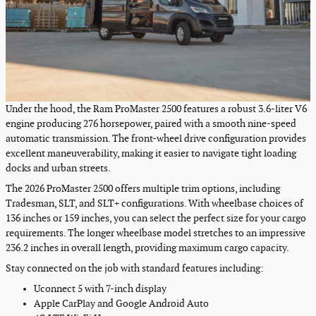
Under the hood, the Ram ProMaster 2500 features a robust 3.6-liter V6
engine producing 276 horsepower, paired with a smooth nine-speed
automatic transmission. The front-wheel drive configuration provides
excellent maneuverability, making it easier to navigate tight loading
docks and urban streets.
The 2026 ProMaster 2500 offers multiple trim options, including
Tradesman, SLT, and SLT+ configurations. With wheelbase choices of
136 inches or 159 inches, you can select the perfect size for your cargo
requirements. The longer wheelbase model stretches to an impressive
236.2 inches in overall length, providing maximum cargo capacity.
Stay connected on the job with standard features including:
Uconnect 5 with 7-inch display
Apple CarPlay and Google Android Auto