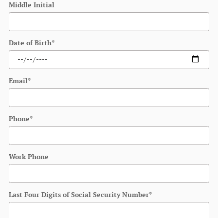
Middle Initial
Date of Birth
*
Email
*
Phone
*
Work Phone
Last Four Digits of Social Security Number
*