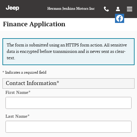
Skip to main content
Herman Jenkins Motors Inc
Finance Application
The form is submitted using an HTTPS form action. All sensitive
data is encrypted before transmission and is never sent as clear-
text.
* Indicates a required field
Contact Information
*
First Name
*
Last Name
*