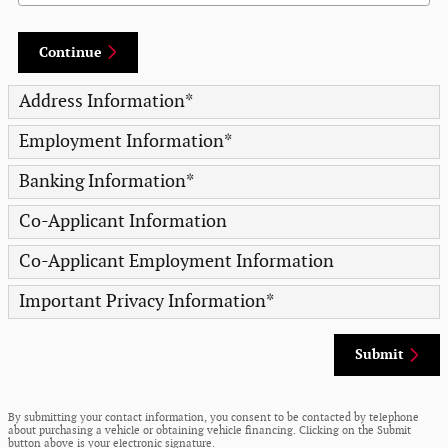
Continue
Address Information
*
Employment Information
*
Banking Information
*
Co-Applicant Information
Co-Applicant Employment Information
Important Privacy Information
*
Submit
By submitting your contact information, you consent to be contacted by telephone
about purchasing a vehicle or obtaining vehicle financing. Clicking on the Submit
button above is your electronic signature.