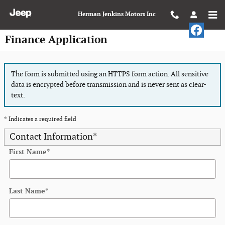
Skip to main content
Herman Jenkins Motors Inc
Finance Application
The form is submitted using an HTTPS form action. All sensitive
data is encrypted before transmission and is never sent as clear-
text.
* Indicates a required field
Contact Information
*
First Name
*
Last Name
*