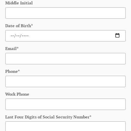
Middle Initial
Date of Birth
*
Email
*
Phone
*
Work Phone
Last Four Digits of Social Security Number
*