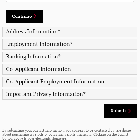
Continue
Address Information
*
Employment Information
*
Banking Information
*
Co-Applicant Information
Co-Applicant Employment Information
Important Privacy Information
*
Submit
By submitting your contact information, you consent to be contacted by telephone
about purchasing a vehicle or obtaining vehicle financing. Clicking on the Submit
button above is your electronic signature.