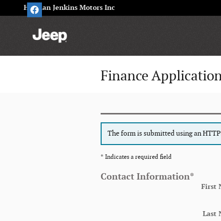
Skip to main content
Herman Jenkins Motors Inc
Finance Applicatio
The form is submitted using an HTTPS 
* Indicates a required field
Contact Information
*
First
Last