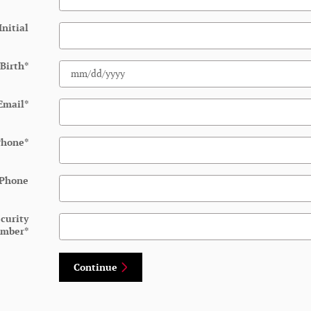
Initial
 Birth
*
Email
*
Phone
*
 Phone
ecurity
mber
*
Continue