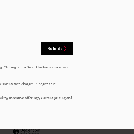
Submit
g. Clicking on the Submit button above is your
documentation charges. A negotiable
ility, incentive offerings, current pricing and