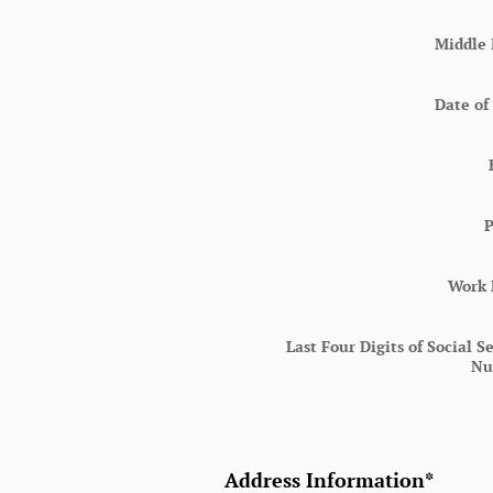
Middle 
Date of
Work
Last Four Digits of Social S
Nu
Address Information
*