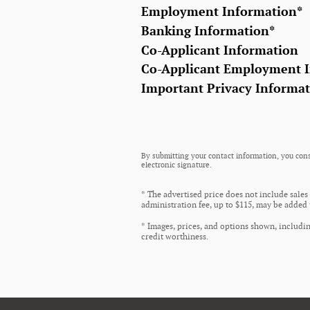
Employment Information
*
Banking Information
*
Co-Applicant Information
Co-Applicant Employment 
Important Privacy Informa
By submitting your contact information, you cons
electronic signature.
* The advertised price does not include sales
administration fee, up to $115, may be added t
* Images, prices, and options shown, including
credit worthiness.