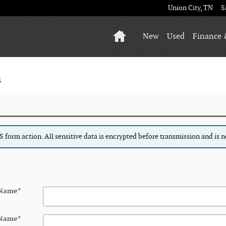
Union City
,
TN
S
Home
New
Used
Finance 
n
form action. All sensitive data is encrypted before transmission and is ne
 Name
*
 Name
*