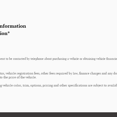
Information
tion
*
ent to be contacted by telephone about purchasing a vehicle or obtaining vehicle financin
 tax, vehicle registration fees, other fees required by law, finance charges and any 
o the price of the vehicle.
 vehicle color, trim, options, pricing and other specifications are subject to availab