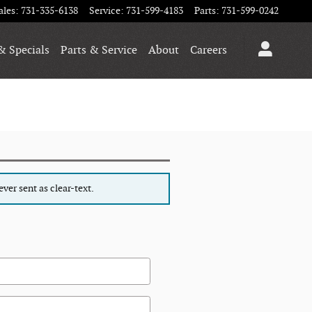
ales
:
731-335-6138
Service
:
731-599-4183
Parts
:
731-599-0242
& Specials
Parts & Service
About
Careers
ver sent as clear-text.