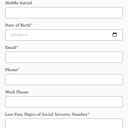
Middle Initial
Date of Birth
*
Email
*
Phone
*
Work Phone
Last Four Digits of Social Security Number
*