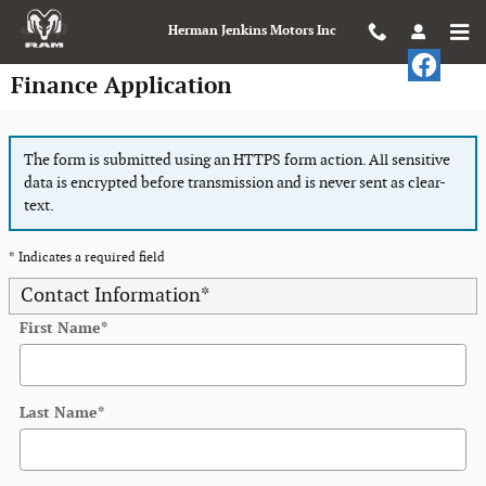
Skip to main content
Herman Jenkins Motors Inc
Finance Application
The form is submitted using an HTTPS form action. All sensitive
data is encrypted before transmission and is never sent as clear-
text.
* Indicates a required field
Contact Information
*
First Name
*
Last Name
*