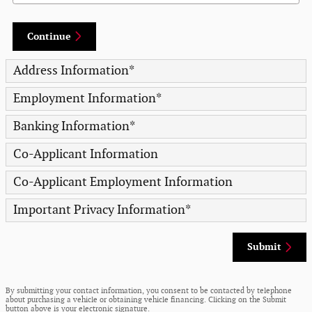
Continue
Address Information
*
Employment Information
*
Banking Information
*
Co-Applicant Information
Co-Applicant Employment Information
Important Privacy Information
*
Submit
By submitting your contact information, you consent to be contacted by telephone
about purchasing a vehicle or obtaining vehicle financing. Clicking on the Submit
button above is your electronic signature.