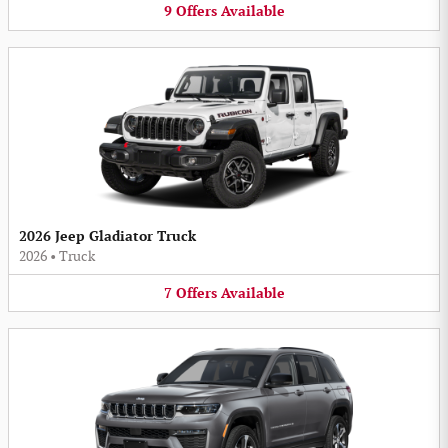
9
Offers
Available
2026 Jeep Gladiator Truck
2026
•
Truck
7
Offers
Available