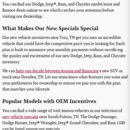
You can find our Dodge, Jeep®, Ram, and Chrysler model lease and
finance deals online to see which catches your attention before
visiting our dealership.
What Makes Our New Specials Special
Our new vehicle incentives near Troy, TN get you into an incredible
vehicle that could have the competitive price you're looking for. Each
plan is built to minimize your monthly payments without sacrificing
the quality and excitement of our new Dodge, Jeep, Ram, and Chrysler
inventory.
We can
help you decide between leasing and financing
a new SUV or
truck near Dresden, TN. Let our team know what features you want and
your preferences for ownership to ensure we pair you with the plan
that matches your lifestyle.
Popular Models with OEM Incentives
You can find a wide range of well-known vehicles in our selection of
new vehicle specials
near South Fulton, TN. The Dodge Durango,
Dodge Hornet, Jeep® Wrangler, Jeep® Grand Cherokee, and Ram 1500
can be listed among our specials.