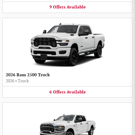
9
Offers
Available
2026 Ram 2500 Truck
2026
•
Truck
6
Offers
Available