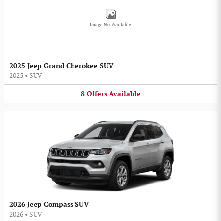
Image Not Available
2025 Jeep Grand Cherokee SUV
2025
•
SUV
8
Offers
Available
2026 Jeep Compass SUV
2026
•
SUV