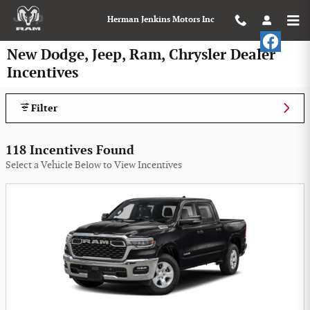
Skip to main content
Herman Jenkins Motors Inc
New Dodge, Jeep, Ram, Chrysler Dealer
Incentives
Filter
118 Incentives Found
Select a Vehicle Below to View Incentives