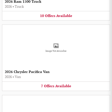
2026 Ram 1500 Truck
2026
•
Truck
10
Offers
Available
Image Not Available
2026 Chrysler Pacifica Van
2026
•
Van
7
Offers
Available