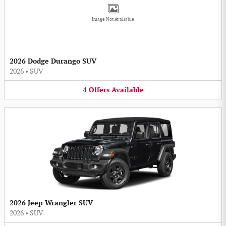
Image Not Available
2026 Dodge Durango SUV
2026
•
SUV
4
Offers
Available
2026 Jeep Wrangler SUV
2026
•
SUV