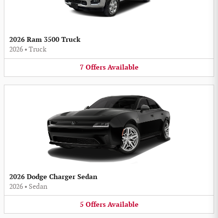
2026 Ram 3500 Truck
2026
•
Truck
7
Offers
Available
2026 Dodge Charger Sedan
2026
•
Sedan
5
Offers
Available