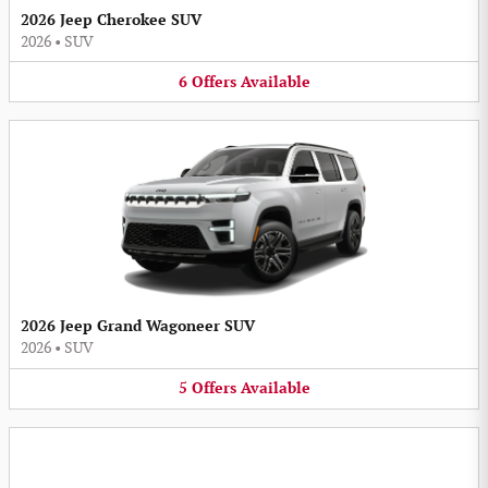
2026 Jeep Cherokee SUV
2026
•
SUV
6
Offers
Available
2026 Jeep Grand Wagoneer SUV
2026
•
SUV
5
Offers
Available