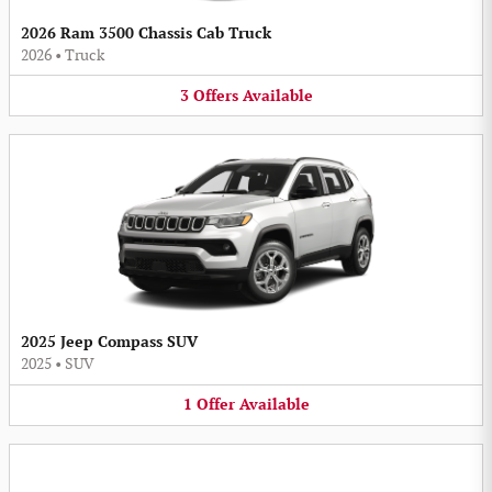
2026 Ram 3500 Chassis Cab Truck
2026
•
Truck
3
Offers
Available
2025 Jeep Compass SUV
2025
•
SUV
1
Offer
Available