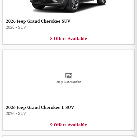
2026 Jeep Grand Cherokee SUV
2026
•
SUV
8
Offers
Available
Image Not Available
2026 Jeep Grand Cherokee L SUV
2026
•
SUV
9
Offers
Available