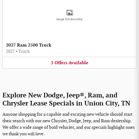
Image Not Available
2027 Ram 2500 Truck
2027
•
Truck
3
Offers
Available
Explore New Dodge, Jeep®, Ram, and
Chrysler Lease Specials in Union City, TN
Anyone shopping for a capable and exciting new vehicle should start
their search with our new Chrysler, Dodge, Jeep, and Ram dealership.
We offer a wide range of bold vehicles, and our specials highlight ones
we think you will love.