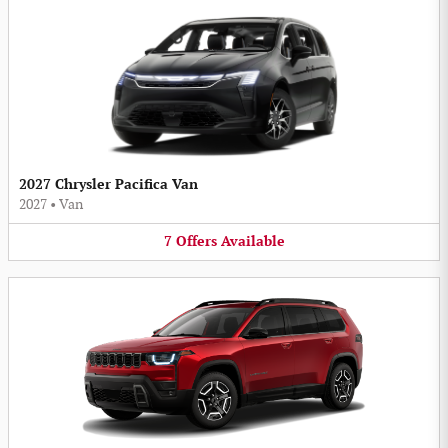
2027 Chrysler Pacifica Van
2027
•
Van
7
Offers
Available