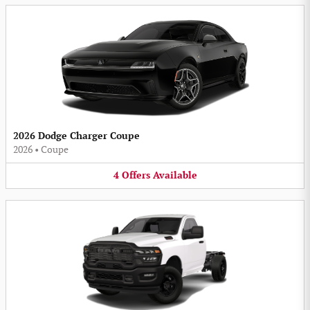
2026 Dodge Charger Coupe
2026
•
Coupe
4
Offers
Available