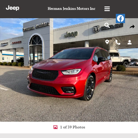
Skip to main content
Herman Jenkins Motors Inc
New 2026 Chrysler Pacifica LIMITED Passenger Van Photo 1 of 39
Shar
1 of 39 Photos