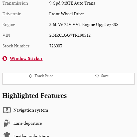
Transmission
9-Spd 948TE Auto Trans
Drivetrain
Front-Wheel Drive
Engine
3.6L V6 24V VVT Engine Upg I w/ESS
VIN
2C4RC1GG7TR190512
Stock Number
726003
Window Sticker
Track Price
Save
Highlighted Features
Navigation system
Lane departure
Leather upholstery