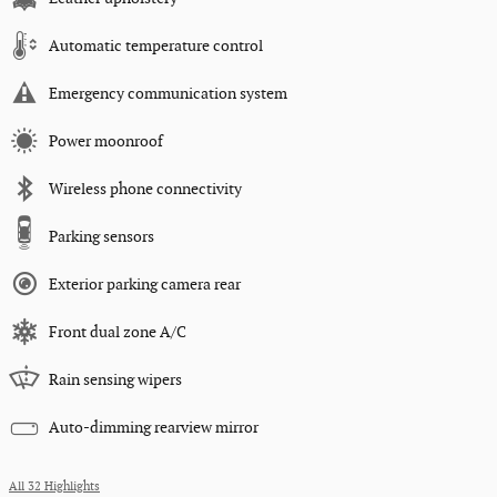
Automatic temperature control
Emergency communication system
Power moonroof
Wireless phone connectivity
Parking sensors
Exterior parking camera rear
Front dual zone A/C
Rain sensing wipers
Auto-dimming rearview mirror
All 32 Highlights