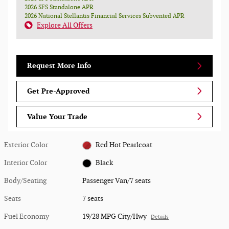
2026 SFS Standalone APR
2026 National Stellantis Financial Services Subvented APR
Explore All Offers
Request More Info
Get Pre-Approved
Value Your Trade
Exterior Color
Red Hot Pearlcoat
Interior Color
Black
Body/Seating
Passenger Van/7 seats
Seats
7 seats
Fuel Economy
19/28 MPG City/Hwy
Details