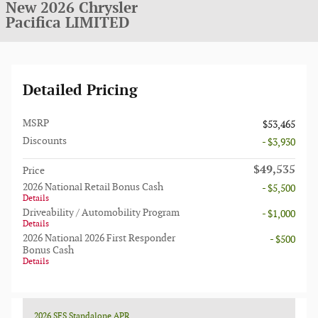
New 2026 Chrysler
Pacifica LIMITED
Detailed Pricing
MSRP
$53,465
Discounts
- $3,930
$49,535
Price
2026 National Retail Bonus Cash
- $5,500
Details
Driveability / Automobility Program
- $1,000
Details
2026 National 2026 First Responder
- $500
Bonus Cash
Details
2026 SFS Standalone APR