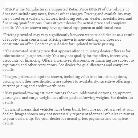
* MSRP is the Manufacturer's Suggested Retail Price (MSRP) of the vehicle. It
does not include any taxes, fees or other charges. Pricing and availability may
vary based on a variety of factors, including options, dealer, specials, fees, and
financing qualifications. Consult your dealer for actual price and complete
details. Vehicles shown may have optional equipment at additional cost.
*Pricing provided may vary significantly between website and dealer as a result
of supply chain constraints. Pricing shown is non-binding and does not
constitute an offer. Contact your dealer for updated vehicle pricing.
* The estimated selling price that appears after calculating dealer offers is for
informational purposes, only. You may not qualify for the offers, incentives,
discounts, or financing. Offers, incentives, discounts, or financing are subject to
expiration and other restrictions. See dealer for qualifications and complete
details.
* Images, prices, and options shown, including vehicle color, trim, options,
pricing and other specifications are subject to availability, incentive offerings,
current pricing and credit worthiness.
* Max payload/towing estimate ratings shown. Additional options, equipment,
passengers, and cargo weight may affect payload/towing weights. See dealer for
details.
* In transit means that vehicles have been built, but have not yet arrived at your
dealer. Images shown may not necessarily represent identical vehicles in transit
to your dealership. See your dealer for actual price, payments and complete
details.