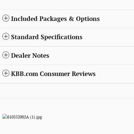
Included Packages & Options
Standard Specifications
Dealer Notes
KBB.com Consumer Reviews