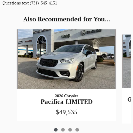
Questions text (731)-345-4131
Also Recommended for You...
Slide 1 of 4
2026 Chrysler
G
Pacifica LIMITED
$49,535