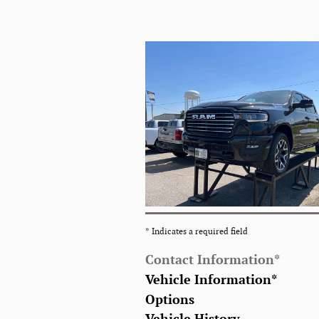
* Indicates a required field
Contact Information
*
Vehicle Information
*
Options