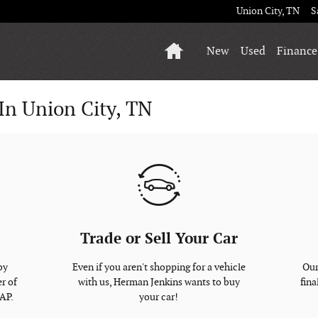
Union City
,
TN
S
Home
New
Used
Finance
In Union City, TN
Trade or Sell Your Car
by
Even if you aren't shopping for a vehicle
Our
r of
with us, Herman Jenkins wants to buy
fina
SAP.
your car!