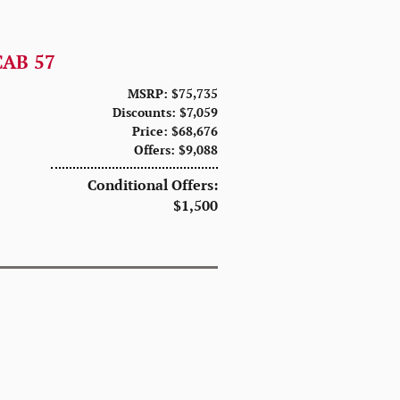
CAB 57
MSRP: $75,735
Discounts: $7,059
Price: $68,676
Offers: $9,088
Conditional Offers:
$1,500