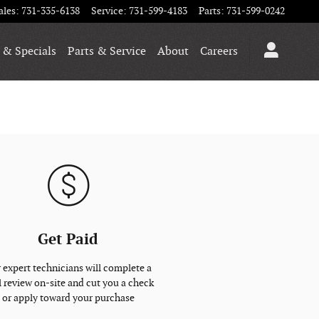
ales
:
731-335-6138
Service
:
731-599-4183
Parts
:
731-599-0242
 & Specials
Parts & Service
About
Careers
Get Paid
 expert technicians will complete a
l review on-site and cut you a check
or apply toward your purchase