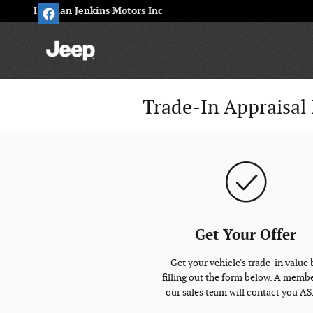
Skip to main content
Herman Jenkins Motors Inc
Trade-In Appraisal 
Get Your Offer
Get your vehicle's trade-in value 
filling out the form below. A membe
our sales team will contact you A