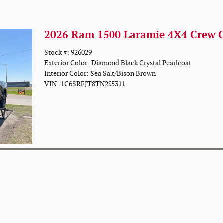
2026 Ram 1500 Laramie 4X4 Crew 
Stock #: 926029
Exterior Color: Diamond Black Crystal Pearlcoat
Interior Color: Sea Salt/Bison Brown
VIN: 1C6SRFJT8TN295311