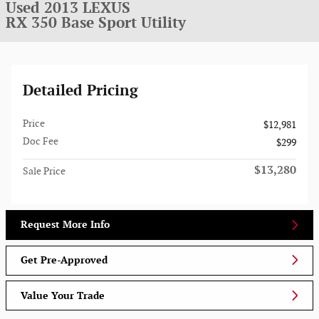
Used 2013 LEXUS
RX 350 Base Sport Utility
Detailed Pricing
Price
$12,981
Doc Fee
$299
$13,280
Sale Price
Request More Info
Get Pre-Approved
Value Your Trade