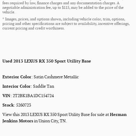
fees required by law, finance charges and any documentation charges. A
negotiable administration fee, up to $115, may be added to the price of the
vehicle.
* Images, prices, and options shown, including vehicle color, trim, options,
pricing and other specifications are subject to availability, incentive offerings,
current pricing and credit worthiness.
Used
2013 LEXUS RX 350 Sport Utility Base
Exterior Color
:
Satin Cashmere Metallic
Interior Color
:
Saddle Tan
VIN
:
2T2BK1BA1DC154724
Stock
:
5260723
View this 2013 LEXUS RX 350 Sport Utility Base for sale at
Herman
Jenkins Motors
in Union City, TN.