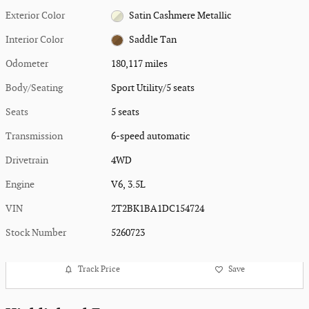
Exterior Color
Satin Cashmere Metallic
Interior Color
Saddle Tan
Odometer
180,117 miles
Body/Seating
Sport Utility/5 seats
Seats
5 seats
Transmission
6-speed automatic
Drivetrain
4WD
Engine
V6, 3.5L
VIN
2T2BK1BA1DC154724
Stock Number
5260723
Track Price
Save