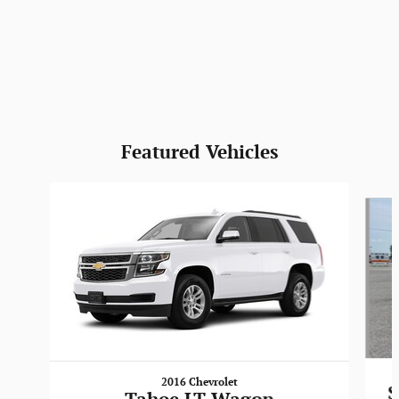
Featured Vehicles
Slide 1 of 6
2016 Chevrolet
S