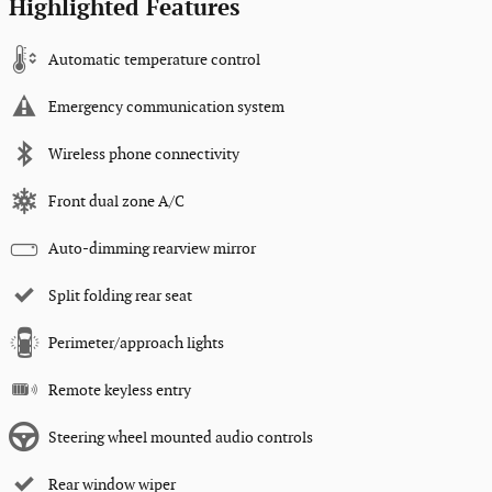
Highlighted Features
Automatic temperature control
Emergency communication system
Wireless phone connectivity
Front dual zone A/C
Auto-dimming rearview mirror
Split folding rear seat
Perimeter/approach lights
Remote keyless entry
Steering wheel mounted audio controls
Rear window wiper