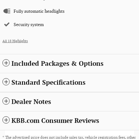
Fully automatic headlights
Security system
All 18 Highlights
Included Packages & Options
Standard Specifications
Dealer Notes
KBB.com Consumer Reviews
* The advertised price does not include sales tax, vehicle registration fees, other