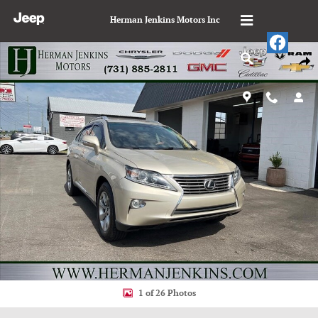
Skip to main content
Herman Jenkins Motors Inc
Used 2013 Lexus RX 350 Base Sport Utility Photo 1 of 26
Shar
1 of 26 Photos