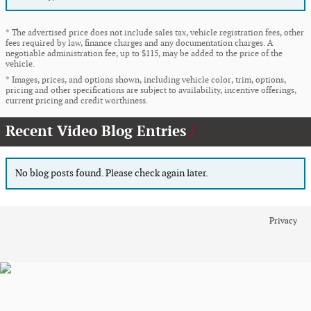
* The advertised price does not include sales tax, vehicle registration fees, other
fees required by law, finance charges and any documentation charges. A
negotiable administration fee, up to $115, may be added to the price of the
vehicle.
* Images, prices, and options shown, including vehicle color, trim, options,
pricing and other specifications are subject to availability, incentive offerings,
current pricing and credit worthiness.
Recent Video Blog Entries
No blog posts found. Please check again later.
Privacy