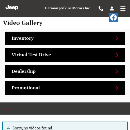
Skip to main content
Herman Jenkins Motors Inc
Video Gallery
Inventory
Virtual Test Drive
Dealership
Promotional
Sorry, no videos found.