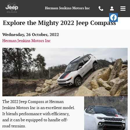
Skip to main content
Herman Jenkins Motors Inc
Explore the Mighty 2022 Jeep Compass
Wednesday, 26 October, 2022
Herman Jenkins Motors Inc
The 2022 Jeep Compass at Herman
Jenkins Motors Inc is an excellent model.
It blends performance with efficiency,
and it can be equipped to handle off-
road terrains.