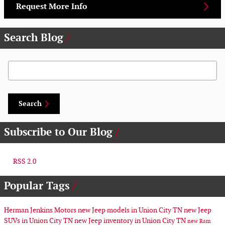
Request More Info
Search Blog
Search Blog
Search
Subscribe to Our Blog
RSS 2.0
Popular Tags
Herman Jenkins Motors
new Jeep models in Union City TN
new Jeep
SUVs in Union City TN
new Jeep inventory in Union City TN
new Ram