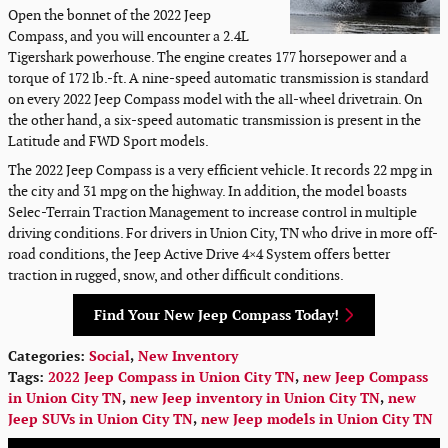
Open the bonnet of the 2022 Jeep
Compass, and you will encounter a 2.4L
Tigershark powerhouse. The engine creates 177 horsepower and a
torque of 172 lb.-ft. A nine-speed automatic transmission is standard
on every 2022 Jeep Compass model with the all-wheel drivetrain. On
the other hand, a six-speed automatic transmission is present in the
Latitude and FWD Sport models.
The 2022 Jeep Compass is a very efficient vehicle. It records 22 mpg in
the city and 31 mpg on the highway. In addition, the model boasts
Selec-Terrain Traction Management to increase control in multiple
driving conditions. For drivers in Union City, TN who drive in more off-
road conditions, the Jeep Active Drive 4×4 System offers better
traction in rugged, snow, and other difficult conditions.
Find Your New Jeep Compass Today!
Categories
:
Social
,
New Inventory
Tags
:
2022 Jeep Compass in Union City TN
,
new Jeep Compass
in Union City TN
,
new Jeep inventory in Union City TN
,
new
Jeep SUVs in Union City TN
,
new Jeep models in Union City TN