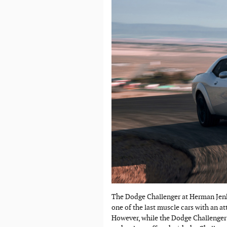
The Dodge Challenger at Herman Jenki
one of the last muscle cars with an at
However, while the Dodge Challenger 