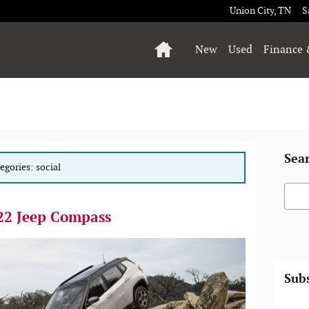
Union City
,
TN
S
Home
New
Used
Finance 
Sea
tegories: social
Searc
22 Jeep Compass
Subs