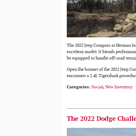
The 2022 Jeep Compass at Herman Jen
excellent model. It blends performanc
be equipped to handle off-road terrai
Open the bonnet of the 2022 Jeep Com
encounter a 2.4L Tigershark powerho
Categories
:
Social
,
New Inventory
The 2022 Dodge Challe