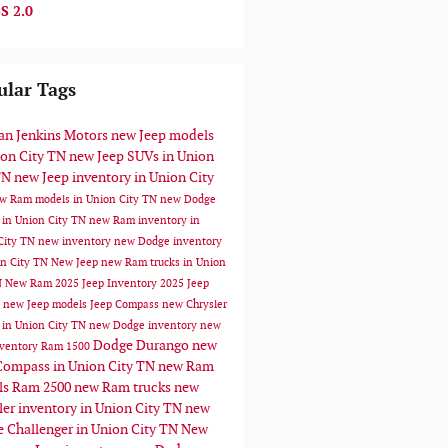
S 2.0
ular Tags
n Jenkins Motors
new Jeep models
ion City TN
new Jeep SUVs in Union
TN
new Jeep inventory in Union City
w Ram models in Union City TN
new Dodge
 in Union City TN
new Ram inventory in
City TN
new inventory
new Dodge inventory
on City TN
New Jeep
new Ram trucks in Union
N
New Ram
2025 Jeep Inventory
2025 Jeep
s
new Jeep models
Jeep Compass
new Chrysler
 in Union City TN
new Dodge inventory
new
Dodge Durango
new
ventory
Ram 1500
Compass in Union City TN
new Ram
ls
Ram 2500
new Ram trucks
new
ler inventory in Union City TN
new
 Challenger in Union City TN
New