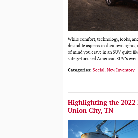
While comfort, technology, looks, an
desirable aspects in their own rights,
of mind you crave in an SUV quite lik
safety-focused American SUV’s ever 
Categories
:
Social
,
New Inventory
Highlighting the 2022
Union City, TN