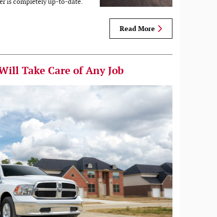
er is completely up-to-date.
Read More
Will Take Care of Any Job