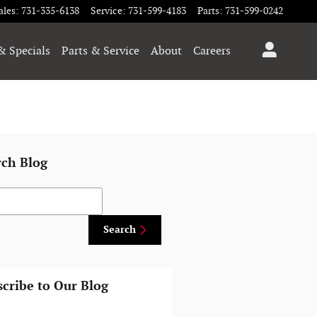
ales
:
731-335-6138
Service
:
731-599-4183
Parts
:
731-599-0242
& Specials
Parts & Service
About
Careers
rch Blog
h Blog
Search
cribe to Our Blog