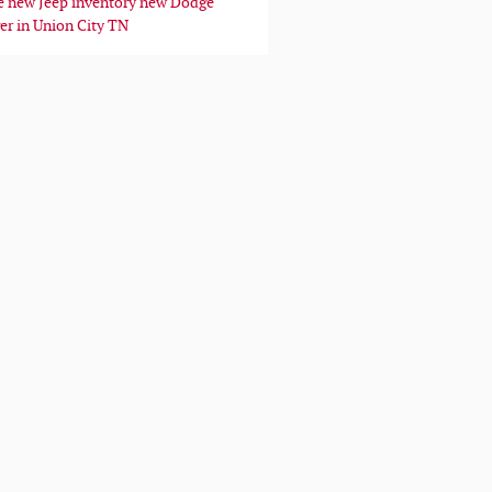
e
new Jeep inventory
new Dodge
er in Union City TN