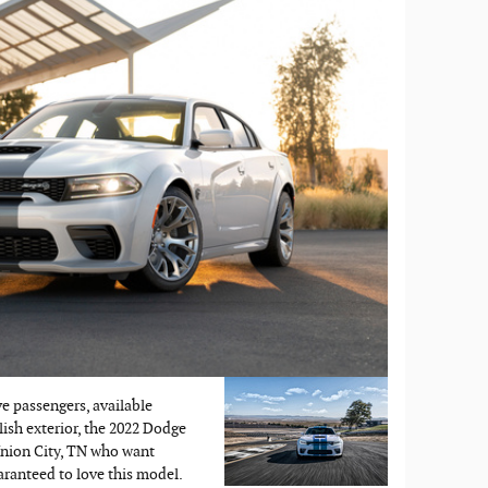
ve passengers, available
lish exterior, the 2022 Dodge
 Union City, TN who want
aranteed to love this model.