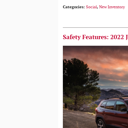
Categories
:
Social
,
New Inventory
Safety Features: 2022 