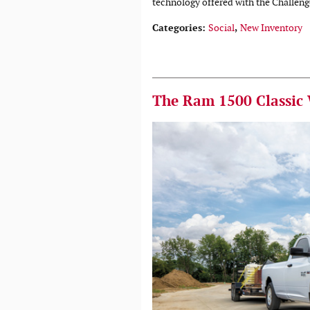
technology offered with the Challeng
Categories
:
Social
,
New Inventory
The Ram 1500 Classic 