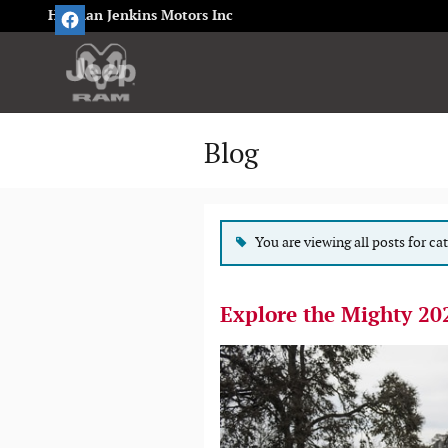
Skip to main content
Herman Jenkins Motors Inc
Blog
You are viewing all posts for ca
Explore the Mighty 20