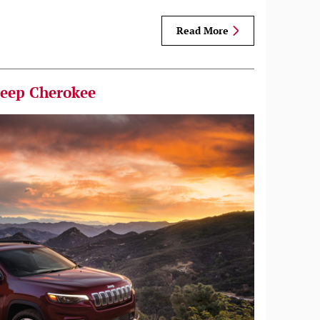
Read More
Jeep Cherokee