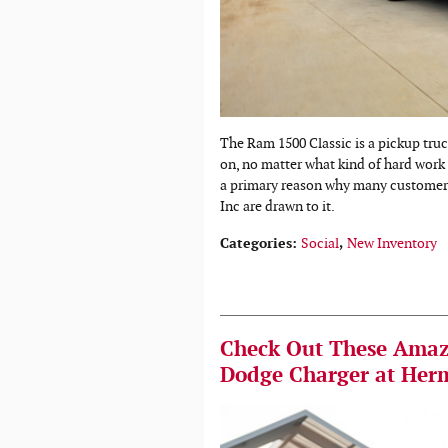
The Ram 1500 Classic is a pickup tru
on, no matter what kind of hard work li
a primary reason why many customer
Inc are drawn to it.
Categories
:
Social
,
New Inventory
Check Out These Amazi
Dodge Charger at Her