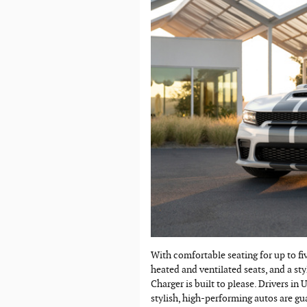
With comfortable seating for up to fi
heated and ventilated seats, and a sty
Charger is built to please. Drivers in
stylish, high-performing autos are gu