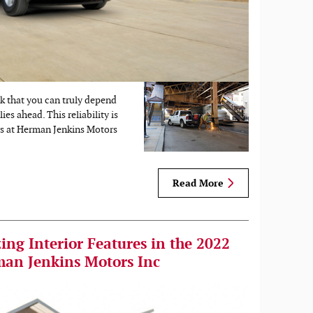
ck that you can truly depend
es ahead. This reliability is
s at Herman Jenkins Motors
Read More
ng Interior Features in the 2022
man Jenkins Motors Inc