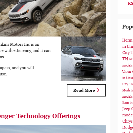
RS
Pop
Herma
kins Motors Inc is an
in Un
e with efficiency, and it can
City 
ns.
TN
ne
models
pass, and you will
Union 
use.
in Uni
City T
Read More
Model
models
Ram in
Jeep 
mode
nger Technology Offerings
Chrys
Dodge