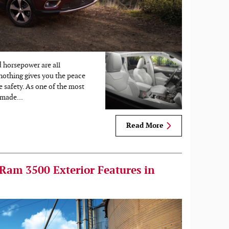
d horsepower are all
 nothing gives you the peace
e safety. As one of the most
made...
Read More
 Ram 3500 Exterior Features in