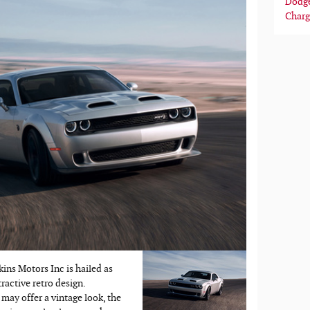
Dodg
Charg
ns Motors Inc is hailed as
tractive retro design.
may offer a vintage look, the